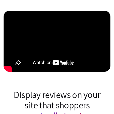
Display reviews on your
site that shoppers