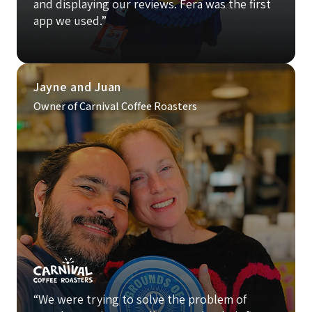
and displaying our reviews. Fera was the first
app we used.”
Jayne and Juan
Owner of Carnival Coffee Roasters
“We were trying to solve the problem of