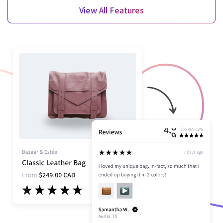
View All Features