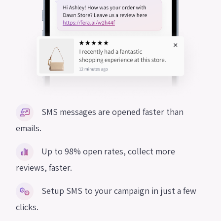
SMS messages are opened faster than
emails.
Up to 98% open rates, collect more
reviews, faster.
Setup SMS to your campaign in just a few
clicks.