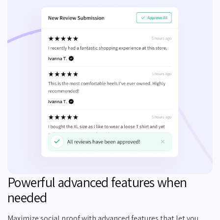
Powerful advanced features when
needed
Maximize social proof with advanced features that let you