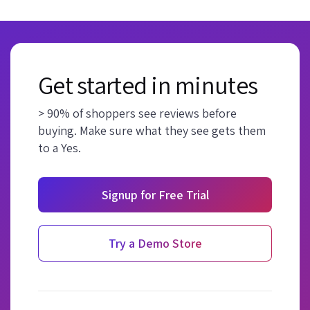
Get started in minutes
> 90% of shoppers see reviews before
buying. Make sure what they see gets them
to a Yes.
Signup for Free Trial
Try a Demo Store