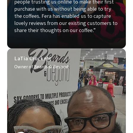
people trusting us online to make their first
purchase with us without being able to try
the coffees. Fera has enabled us to capture
lovely reviews from our existing customers to
share their thoughts on our coffee.”
LaTia Crockett
Owner of Beards & Beyond