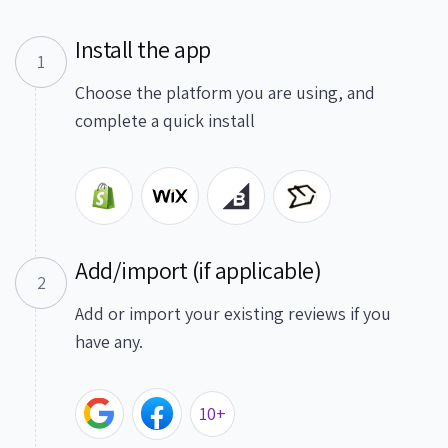
Install the app
1
Choose the platform you are using, and
complete a quick install
Add/import (if applicable)
2
Add or import your existing reviews if you
have any.
10+