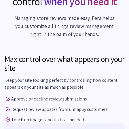
control
when you need it
Managing store reviews made easy. Fera helps
you customize all things review management
right in the palm of your hands.
Max control over what appears on your
site
Keep your site looking perfect by controlling how content
appears on your site as much as possible.
Approve or decline review submissions
Request review updates from unhappy customers
Touch up images and texts as needed