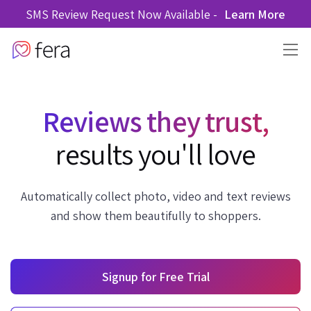
SMS Review Request Now Available -
Learn More
Reviews they trust,
results you'll love
Automatically collect photo, video and text reviews
and show them beautifully to shoppers.
Signup for Free Trial