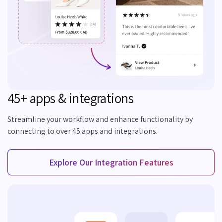
45+ apps & integrations
Streamline your workflow and enhance functionality by
connecting to over 45 apps and integrations.
Explore Our Integration Features