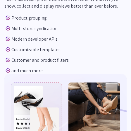
show, collect and display reviews better than ever before.
Product grouping
Multi-store syndication
Modern developer APIs
Customizable templates.
Customer and product filters
and much more...