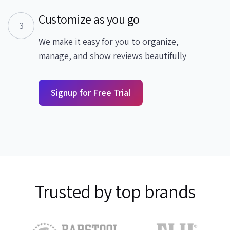
Customize as you go
3
We make it easy for you to organize,
manage, and show reviews beautifully
Signup for Free Trial
Trusted by top brands