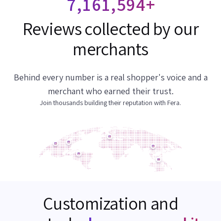
7,161,804
+
Reviews collected by our
merchants
Behind every number is a real shopper's voice and a
merchant who earned their trust.
Join thousands building their reputation with Fera.
Customization and