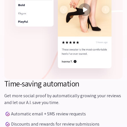
Time-saving automation
Get more social proof by automatically growing your reviews
and let our A.I. save you time.
Automatic email + SMS review requests
Discounts and rewards for review submissions