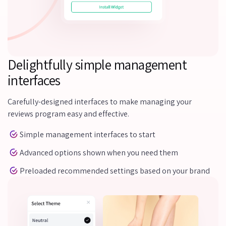
Delightfully simple management
interfaces
Carefully-designed interfaces to make managing your
reviews program easy and effective.
Simple management interfaces to start
Advanced options shown when you need them
Preloaded recommended settings based on your brand