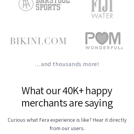
…and thousands more!
What our 40K+ happy
merchants are saying
Curious what Fera experience is like? Hear it directly
from our users.