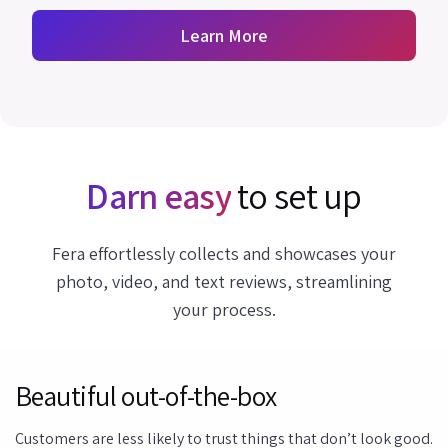
Learn More
Darn easy
to set up
Fera effortlessly collects and showcases your
photo, video, and text reviews, streamlining
your process.
Beautiful out-of-the-box
Customers are less likely to trust things that don’t look good.