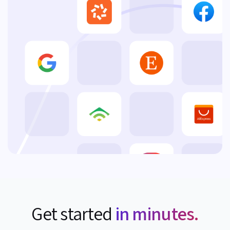
Get started
in minutes.