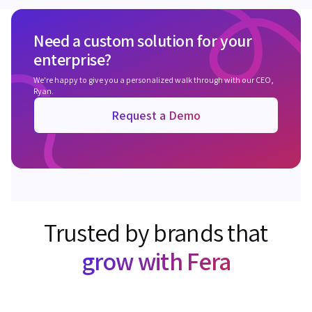
Need a custom solution for your
enterprise?
We're happy to give you a personalized walk through with our CEO,
Ryan.
Request a Demo
Trusted by brands that
grow with Fera