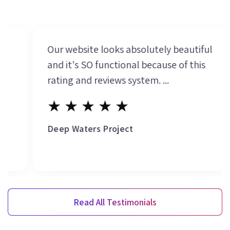
Our website looks absolutely beautiful
and it's SO functional because of this
rating and reviews system. ...
★★★★★
Deep Waters Project
Read All Testimonials