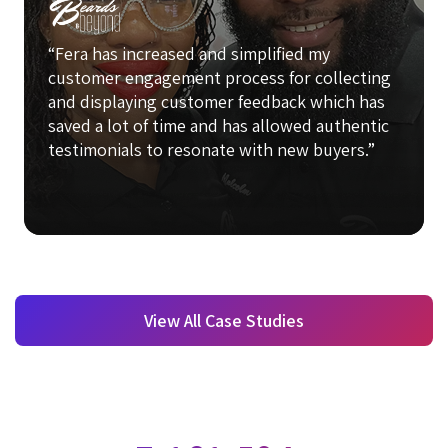
“Fera has increased and simplified my
customer engagement process for collecting
and displaying customer feedback which has
saved a lot of time and has allowed authentic
testimonials to resonate with new buyers.”
View All Case Studies