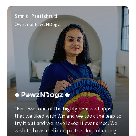
Smriti Pratishruti
Owner of PawzNDogz
“Fera was one of the highly reviewed apps
that we liked with Wix and we took the leap to
try it out and we have loved it ever since. We
wish to have a reliable partner for collecting