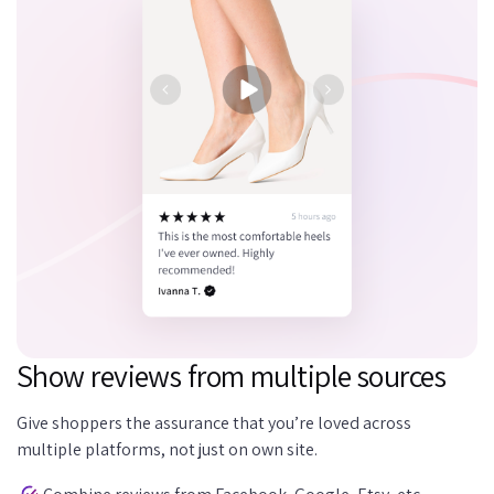
Show reviews from multiple sources
Give shoppers the assurance that you’re loved across
multiple platforms, not just on own site.