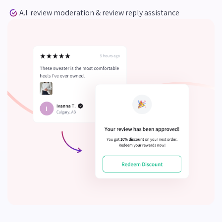
A.I. review moderation & review reply assistance