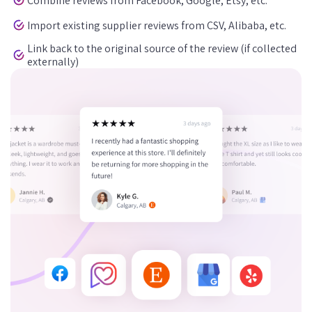
Combine reviews from Facebook, Google, Etsy, etc.
Import existing supplier reviews from CSV, Alibaba, etc.
Link back to the original source of the review (if collected
externally)