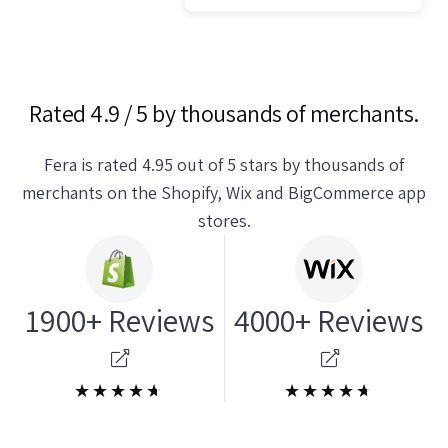
Rated 4.9 / 5 by thousands of merchants.
Fera is rated 4.95 out of 5 stars by thousands of
merchants on the Shopify, Wix and BigCommerce app
stores.
1900+ Reviews
4000+ Reviews
★★★★★
★★★★★