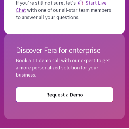
If you're still not sure, let's
Start Live
Chat
with one of our all-star team members
to answer all your questions.
Discover Fera for enterprise
Book a 1:1 demo call with our expert to get
a more personalized solution for your
business.
Request a Demo