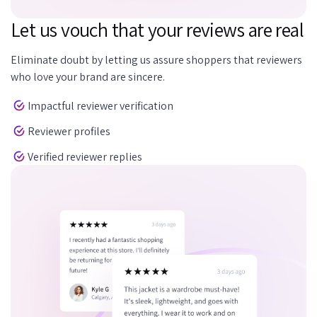
Let us vouch that your reviews are real
Eliminate doubt by letting us assure shoppers that reviewers
who love your brand are sincere.
Impactful reviewer verification
Reviewer profiles
Verified reviewer replies