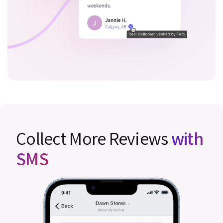
Collect More Reviews
with
SMS