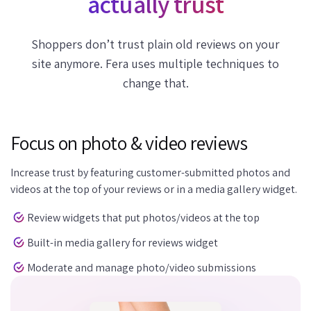
actually trust
Shoppers don’t trust plain old reviews on your
site anymore. Fera uses multiple techniques to
change that.
Focus on photo & video reviews
Increase trust by featuring customer-submitted photos and
videos at the top of your reviews or in a media gallery widget.
Review widgets that put photos/videos at the top
Built-in media gallery for reviews widget
Moderate and manage photo/video submissions