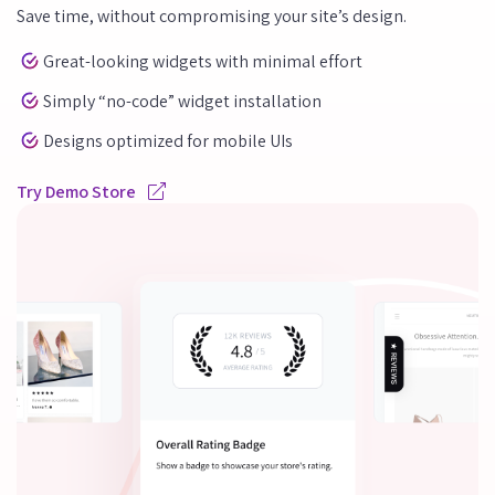
Save time, without compromising your site’s design.
Great-looking widgets with minimal effort
Simply “no-code” widget installation
Designs optimized for mobile UIs
Try Demo Store