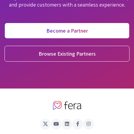
and provide customers with a seamless experience.
Become a Partner
Browse Existing Partners