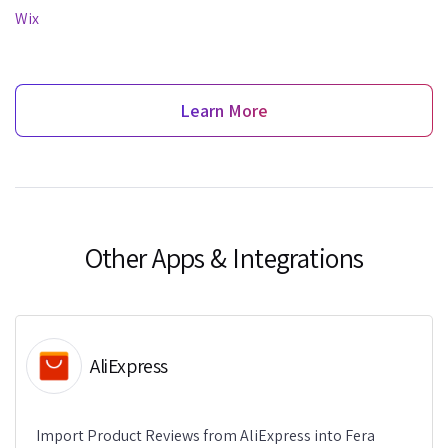
Wix
Learn More
Other Apps & Integrations
AliExpress
Import Product Reviews from AliExpress into Fera