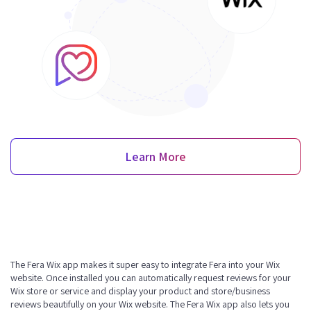
Learn More
The Fera Wix app makes it super easy to integrate Fera into your Wix
website. Once installed you can automatically request reviews for your
Wix store or service and display your product and store/business
reviews beautifully on your Wix website. The Fera Wix app also lets you