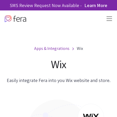
SMS Review Request Now Available -
Learn More
Apps & Integrations
Wix
Wix
Easily integrate Fera into you Wix website and store.