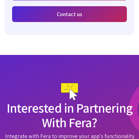
Contact us
Interested in Partnering
With Fera?
Integrate with Fera to improve your app's functionality