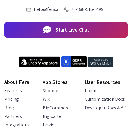
help@fera.ai
+1-888-516-1499
Start Live Chat
About Fera
App Stores
User Resources
Features
Shopify
Login
Pricing
Wix
Customization Docs
Blog
BigCommerce
Developer Docs & API
Partners
Big Cartel
Integrations
Ecwid