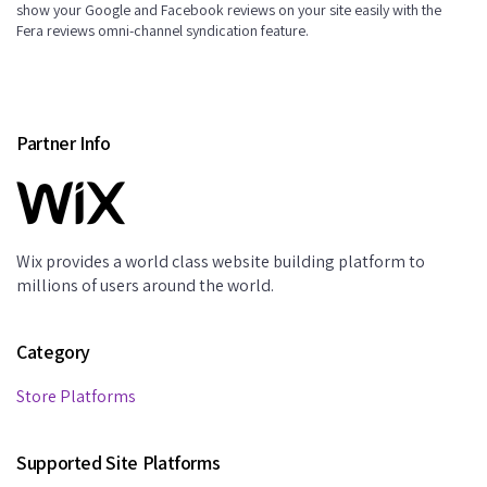
show your Google and Facebook reviews on your site easily with the
Fera reviews omni-channel syndication feature.
Partner Info
Wix provides a world class website building platform to
millions of users around the world.
Category
Store Platforms
Supported Site Platforms