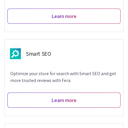
Learn more
Smart SEO
Optimize your store for search with Smart SEO and get
more trusted reviews with Fera.
Learn more