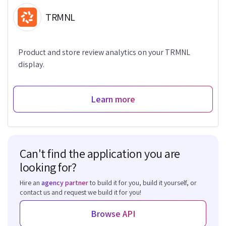
TRMNL
Product and store review analytics on your TRMNL
display.
Learn more
Can't find the application you are
looking for?
Hire an
agency partner
to build it for you, build it yourself, or
contact us and request we build it for you!
Browse API