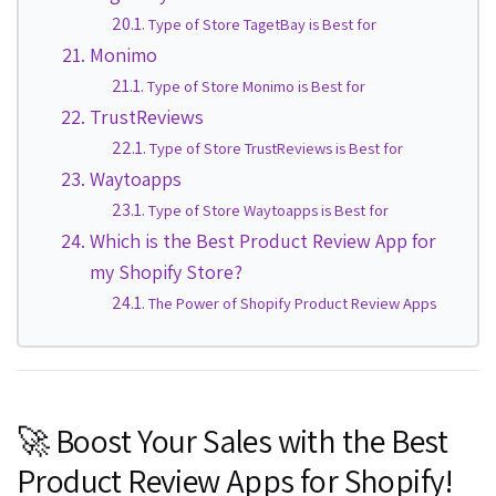
Type of Store TagetBay is Best for
Monimo
Type of Store Monimo is Best for
TrustReviews
Type of Store TrustReviews is Best for
Waytoapps
Type of Store Waytoapps is Best for
Which is the Best Product Review App for
my Shopify Store?
The Power of Shopify Product Review Apps
🚀 Boost Your Sales with the Best
Product Review Apps for Shopify!