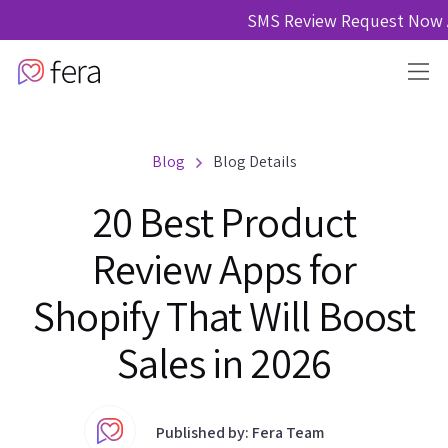
SMS Review Request Now A
Blog
Blog Details
20 Best Product
Review Apps for
Shopify That Will Boost
Sales in 2026
Published by: Fera Team