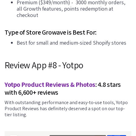
Premium ($349/month) - 3000 monthly orders,
all Growth features, points redemption at
checkout
Type of Store Growave is Best For:
Best for small and medium-sized Shopify stores
Review App #8 - Yotpo
Yotpo Product Reviews & Photos
: 4.8 stars
with 6,600+ reviews
With outstanding performance and easy-to-use tools, Yotpo
Product Reviews has definitely deserved a spot on our top-
tier listing.