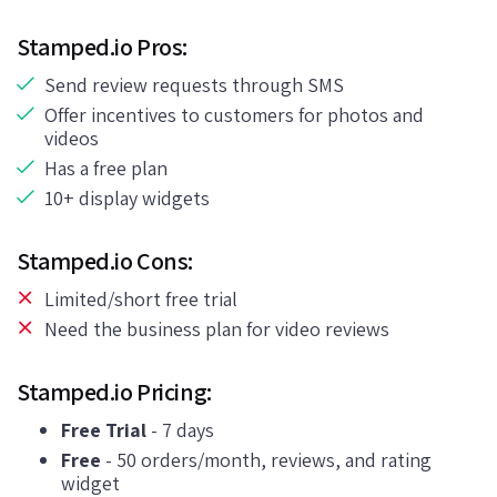
Stamped.io Pros:
Send review requests through SMS
Offer incentives to customers for photos and
videos
Has a free plan
10+ display widgets
Stamped.io Cons:
Limited/short free trial
Need the business plan for video reviews
Stamped.io Pricing:
Free Trial
- 7 days
Free
- 50 orders/month, reviews, and rating
widget