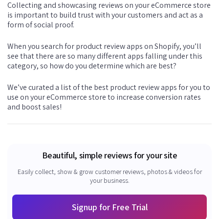
Collecting and showcasing reviews on your eCommerce store
is important to build trust with your customers and act as a
form of social proof.
When you search for product review apps on Shopify, you’ll
see that there are so many different apps falling under this
category, so how do you determine which are best?
We’ve curated a list of the best product review apps for you to
use on your eCommerce store to increase conversion rates
and boost sales!
Beautiful, simple reviews for your site
Easily collect, show & grow customer reviews, photos & videos for
your business.
Signup for Free Trial