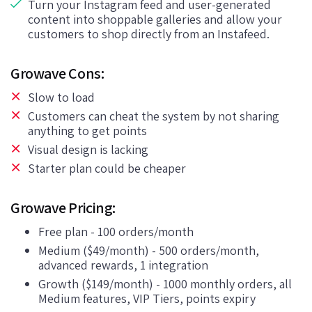
Turn your Instagram feed and user-generated
content into shoppable galleries and allow your
customers to shop directly from an Instafeed.
Growave Cons:
Slow to load
Customers can cheat the system by not sharing
anything to get points
Visual design is lacking
Starter plan could be cheaper
Growave Pricing:
Free plan - 100 orders/month
Medium ($49/month) - 500 orders/month,
advanced rewards, 1 integration
Growth ($149/month) - 1000 monthly orders, all
Medium features, VIP Tiers, points expiry