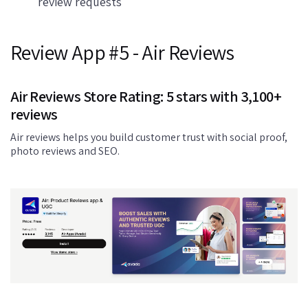
review requests
Review App #5 - Air Reviews
Air Reviews Store Rating: 5 stars with 3,100+
reviews
Air reviews helps you build customer trust with social proof,
photo reviews and SEO.