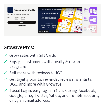
Growave Pros:
Grow sales with Gift Cards
Engage customers with loyalty & rewards
programs
Sell more with reviews & UGC
Get loyalty points, rewards, reviews, wishlists,
UGC, and more with Growave
Social Login: easy login in 1 click using Facebook,
Google, Line, Twitter, Yahoo, and Tumblr account,
or by an email address.