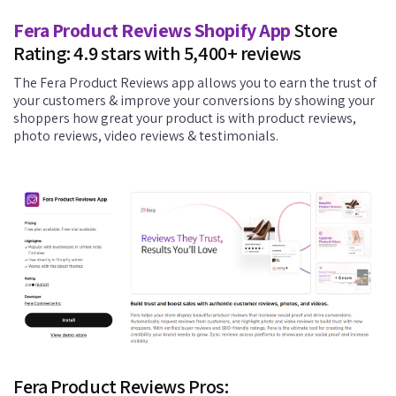
Fera Product Reviews Shopify App
Store
Rating: 4.9 stars with 5,400+ reviews
The Fera Product Reviews app allows you to earn the trust of
your customers & improve your conversions by showing your
shoppers how great your product is with product reviews,
photo reviews, video reviews & testimonials.
Fera Product Reviews Pros: