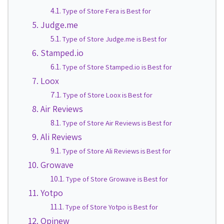
Type of Store Fera is Best for
Judge.me
Type of Store Judge.me is Best for
Stamped.io
Type of Store Stamped.io is Best for
Loox
Type of Store Loox is Best for
Air Reviews
Type of Store Air Reviews is Best for
Ali Reviews
Type of Store Ali Reviews is Best for
Growave
Type of Store Growave is Best for
Yotpo
Type of Store Yotpo is Best for
Opinew