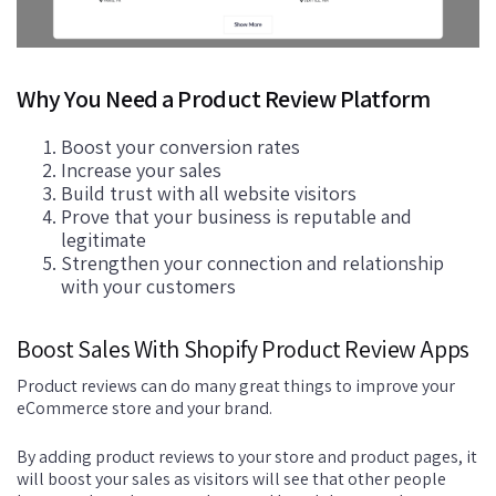
Why You Need a Product Review Platform
Boost your conversion rates
Increase your sales
Build trust with all website visitors
Prove that your business is reputable and
legitimate
Strengthen your connection and relationship
with your customers
Boost Sales With Shopify Product Review Apps
Product reviews can do many great things to improve your
eCommerce store and your brand.
By adding product reviews to your store and product pages, it
will boost your sales as visitors will see that other people