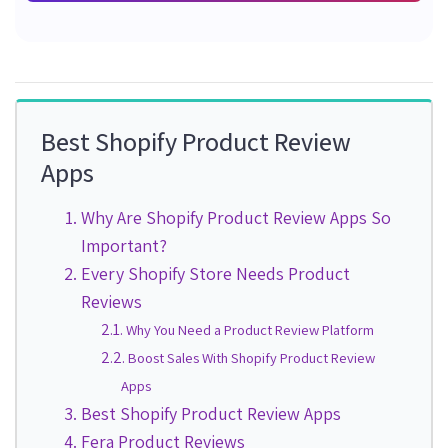
Best Shopify Product Review
Apps
Why Are Shopify Product Review Apps So
Important?
Every Shopify Store Needs Product
Reviews
Why You Need a Product Review Platform
Boost Sales With Shopify Product Review
Apps
Best Shopify Product Review Apps
Fera Product Reviews