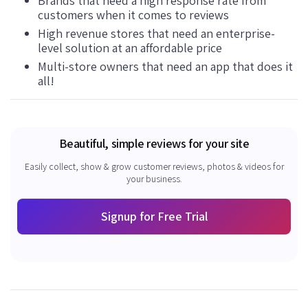
Brands that need a high response rate from
customers when it comes to reviews
High revenue stores that need an enterprise-
level solution at an affordable price
Multi-store owners that need an app that does it
all!
Beautiful, simple reviews for your site
Easily collect, show & grow customer reviews, photos & videos for
your business.
Signup for Free Trial