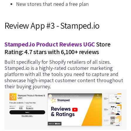
New stores that need a free plan
Review App #3 - Stamped.io
Stamped.io Product Reviews UGC
Store
Rating: 4.7 stars with 6,100+ reviews
Built specifically for Shopify retailers of all sizes.
Stamped.io is a highly-rated customer marketing
platform with all the tools you need to capture and
showcase high-impact customer content throughout
their buying journey.