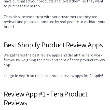
have purchased your products and loved them, so they want
to purchase them too.
They also increase trust with your customers as they see
reviews and photos submitted by real people to validate your
brand.
Best Shopify Product Review Apps
We gathered the best review apps and did all the hard work
for you by weighing the pros and cons of each product review
app.
Let go in depth on the best product review apps for Shopify!
Review App #1 - Fera Product
Reviews