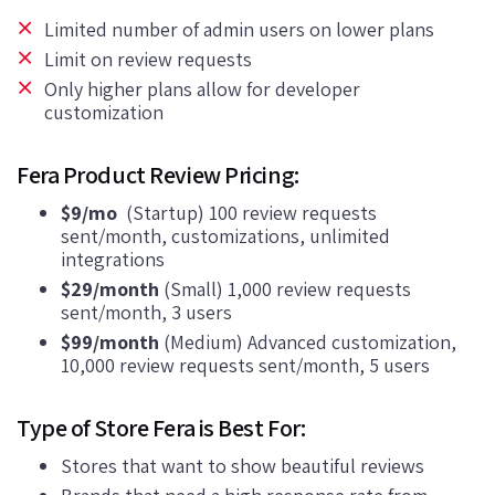
Limited number of admin users on lower plans
Limit on review requests
Only higher plans allow for developer
customization
Fera Product Review Pricing:
$9/mo
(Startup) 100 review requests
sent/month, customizations, unlimited
integrations
$29/month
(Small) 1,000 review requests
sent/month, 3 users
$99/month
(Medium) Advanced customization,
10,000 review requests sent/month, 5 users
Type of Store Fera is Best For:
Stores that want to show beautiful reviews