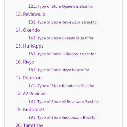
Type of Store Opinew is Best for
Reviews.io
Type of Store Reviews.io is Best for
Okendo
Type of Store Okendo is Best for
HulkApps
Type of Store HulkApps is Best for
Rivyo
Type of Store Rivyo is Best for
Reputon
Type of Store Reputon is Best for
A2 Reviews
Type of Store A2 Reviews is Best for
Kudobuzz
Type of Store Kudobuzz is Best for
TagetBay