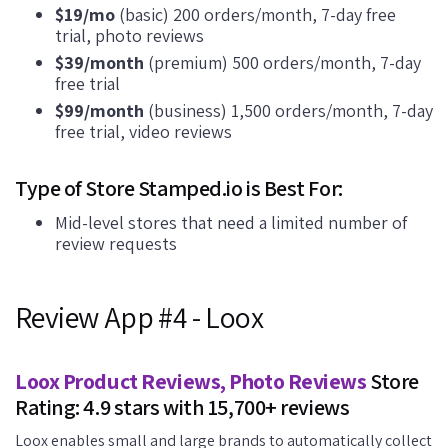
$19/mo
(basic) 200 orders/month, 7-day free
trial, photo reviews
$39/month
(premium) 500 orders/month, 7-day
free trial
$99/month
(business) 1,500 orders/month, 7-day
free trial, video reviews
Type of Store Stamped.io is Best For:
Mid-level stores that need a limited number of
review requests
Review App #4 - Loox
Loox Product Reviews, Photo Reviews
Store
Rating: 4.9 stars with 15,700+ reviews
Loox enables small and large brands to automatically collect