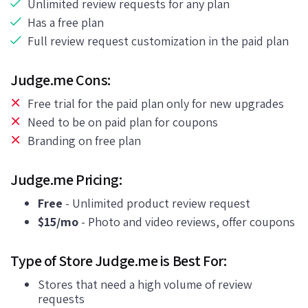
Unlimited review requests for any plan
Has a free plan
Full review request customization in the paid plan
Judge.me Cons:
Free trial for the paid plan only for new upgrades
Need to be on paid plan for coupons
Branding on free plan
Judge.me Pricing:
Free
- Unlimited product review request
$15/mo
- Photo and video reviews, offer coupons
Type of Store Judge.me is Best For:
Stores that need a high volume of review
requests