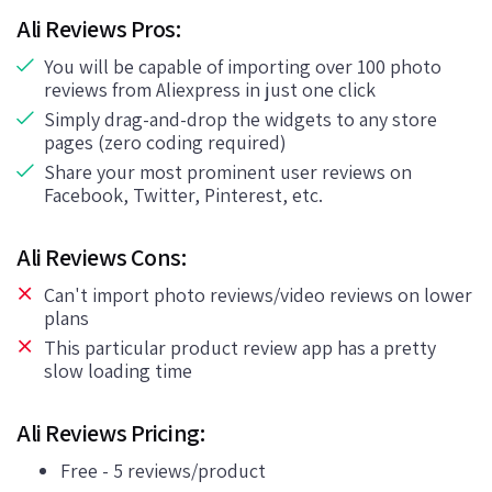
Ali Reviews Pros:
You will be capable of importing over 100 photo
reviews from Aliexpress in just one click
Simply drag-and-drop the widgets to any store
pages (zero coding required)
Share your most prominent user reviews on
Facebook, Twitter, Pinterest, etc.
Ali Reviews Cons:
Can't import photo reviews/video reviews on lower
plans
This particular product review app has a pretty
slow loading time
Ali Reviews Pricing:
Free - 5 reviews/product