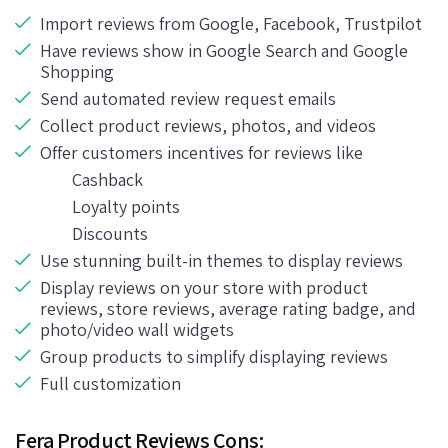
Import reviews from Google, Facebook, Trustpilot
Have reviews show in Google Search and Google
Shopping
Send automated review request emails
Collect product reviews, photos, and videos
Offer customers incentives for reviews like
Cashback
Loyalty points
Discounts
Use stunning built-in themes to display reviews
Display reviews on your store with product
reviews, store reviews, average rating badge, and
photo/video wall widgets
Group products to simplify displaying reviews
Full customization
Fera Product Reviews Cons: