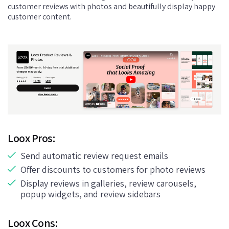
customer reviews with photos and beautifully display happy
customer content.
Loox Pros:
Send automatic review request emails
Offer discounts to customers for photo reviews
Display reviews in galleries, review carousels,
popup widgets, and review sidebars
Loox Cons: