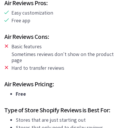
Air Reviews Pros:
Easy customization
Free app
Air Reviews Cons:
Basic features
Sometimes reviews don't show on the product
page
Hard to transfer reviews
Air Reviews Pricing:
Free
Type of Store Shopify Reviews is Best For:
Stores that are just starting out
Stores that only need to display reviews