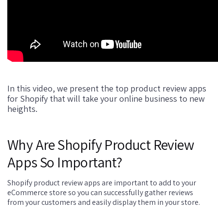
In this video, we present the top product review apps
for Shopify that will take your online business to new
heights.
Why Are Shopify Product Review
Apps So Important?
Shopify product review apps are important to add to your
eCommerce store so you can successfully gather reviews
from your customers and easily display them in your store.