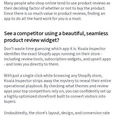
Many people who shop online tend to use product reviews as
their deciding factor of whether or not to buy the product.
Since there is so much value in product reviews, finding an
app to do all the hard work for you is a must.
See a competitor using a beautiful, seamless
product review widget?
Don’t waste time guessing which app it is. Koala Inspector
identifies the exact Shopify apps running on their store -
including review tools, subscription widgets, and upsell apps
- and links you directly to them.
With just a single click while browsing any Shopify store,
Koala Inspector strips away the mystery to reveal their entire
operational playbook. By checking what themes and review
apps your top competitors rely on, you can confidently set up
a highly optimized storefront built to convert visitors into
buyers.
Undoubtedly, the store’s layout, design, and conversion rate