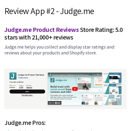
Review App #2 - Judge.me
Judge.me Product Reviews
Store Rating: 5.0
stars with 21,000+ reviews
Judge.me helps you collect and display star ratings and
reviews about your products and Shopify store.
Judge.me Pros: