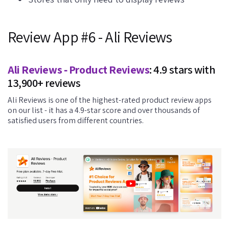
Review App #6 - Ali Reviews
Ali Reviews ‑ Product Reviews
: 4.9 stars with
13,900+ reviews
Ali Reviews is one of the highest-rated product review apps
on our list - it has a 4.9-star score and over thousands of
satisfied users from different countries.