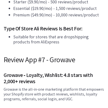
Starter ($9.90/mo) - 500 reviews/product
Essential ($19.90/mo) - 1,500 reviews/product
Premium ($49.90/mo) - 10,000 reviews/product
Type Of Store Ali Reviews Is Best For:
Suitable for stores that are dropshipping
products from AliExpress
Review App #7 - Growave
Growave ‑ Loyalty, Wishlist: 4.8 stars with
2,000+ reviews
Growave is the all-in-one marketing platform that empowers
your Shopify store with product reviews, wishlists, loyalty
programs, referrals, social login, and UGC.