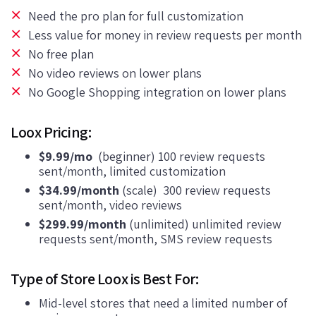
Need the pro plan for full customization
Less value for money in review requests per month
No free plan
No video reviews on lower plans
No Google Shopping integration on lower plans
Loox Pricing:
$9.99/mo
(beginner) 100 review requests
sent/month, limited customization
$34.99/month
(scale) 300 review requests
sent/month, video reviews
$299.99/month
(unlimited) unlimited review
requests sent/month, SMS review requests
Type of Store Loox is Best For:
Mid-level stores that need a limited number of