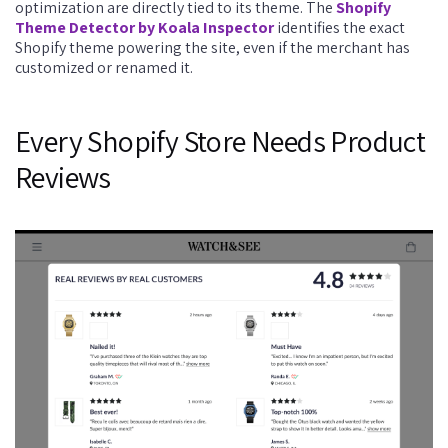
optimization are directly tied to its theme. The
Shopify
Theme Detector by Koala Inspector
identifies the exact
Shopify theme powering the site, even if the merchant has
customized or renamed it.
Every Shopify Store Needs Product
Reviews