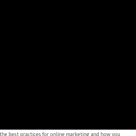
f the best practices for online marketing and how you