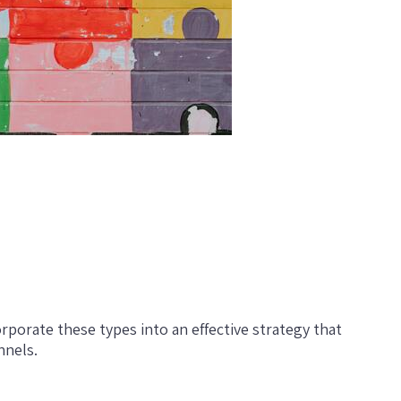
rporate these types into an effective strategy that
nnels.