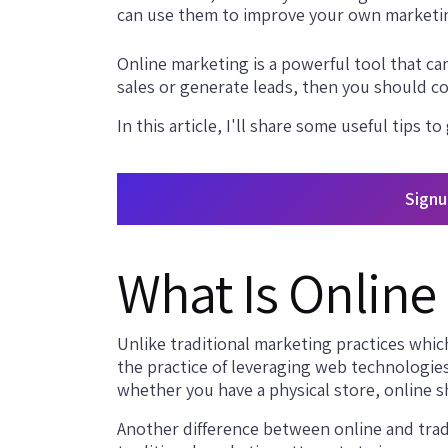
can use them to improve your own marketi
Online marketing is a powerful tool that can
sales or generate leads, then you should co
In this article, I'll share some useful tips to
Signu
What Is Online
Unlike traditional marketing practices whic
the practice of leveraging web technologie
whether you have a physical store, online s
Another difference between online and tradi