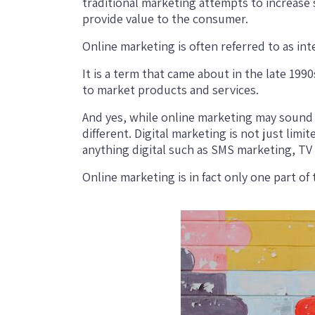
traditional marketing attempts to increase
provide value to the consumer.
Online marketing is often referred to as in
It is a term that came about in the late 19
to market products and services.
And yes, while online marketing may sound sim
different. Digital marketing is not just limit
anything digital such as SMS marketing, TV a
Online marketing is in fact only one part of