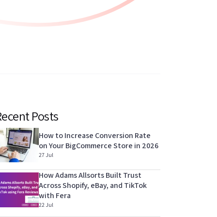
Recent Posts
How to Increase Conversion Rate
on Your BigCommerce Store in 2026
27 Jul
How Adams Allsorts Built Trust
Across Shopify, eBay, and TikTok
with Fera
22 Jul