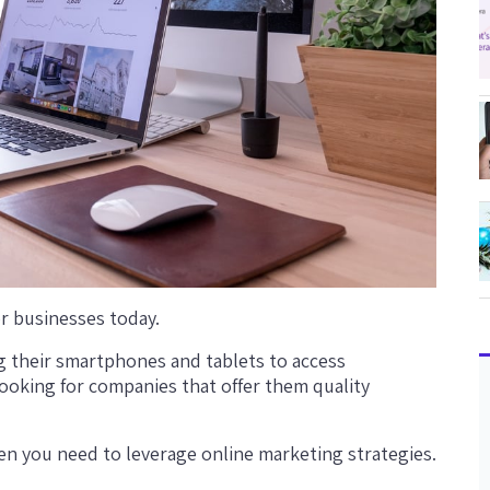
r businesses today.
 their smartphones and tablets to access
looking for companies that offer them quality
then you need to leverage online marketing strategies.