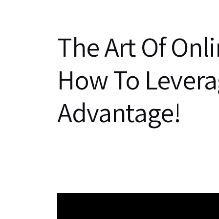
The Art Of Onl
How To Leverag
Advantage!