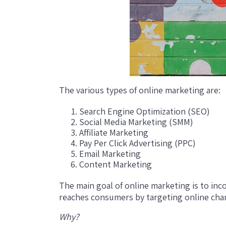
The various types of online marketing are:
Search Engine Optimization (SEO)
Social Media Marketing (SMM)
Affiliate Marketing
Pay Per Click Advertising (PPC)
Email Marketing
Content Marketing
The main goal of online marketing is to inco
reaches consumers by targeting online cha
Why?