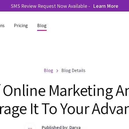
SMS Review Request Now Available -
Learn More
ons
Pricing
Blog
Blog
Blog Details
f Online Marketing 
rage It To Your Adva
Published by: Darya