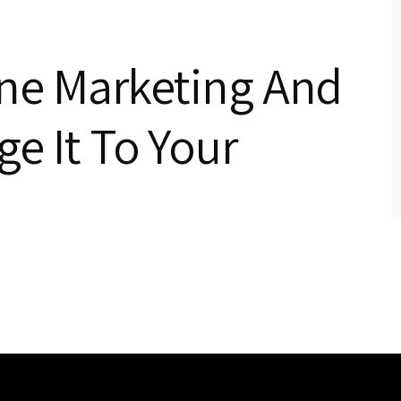
ine Marketing And
e It To Your