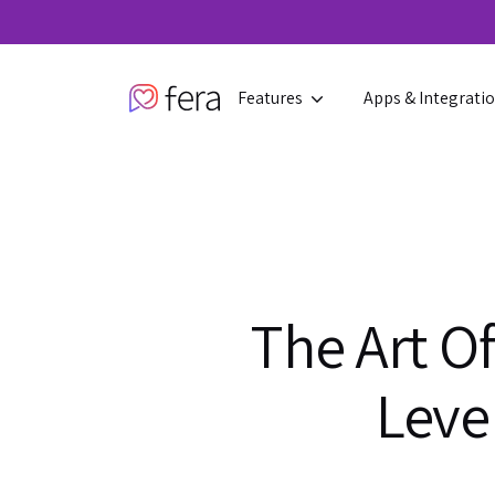
Features
Apps & Integrati
The Art O
Leve