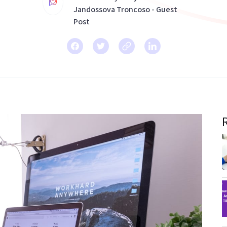
Jandossova Troncoso - Guest
Post