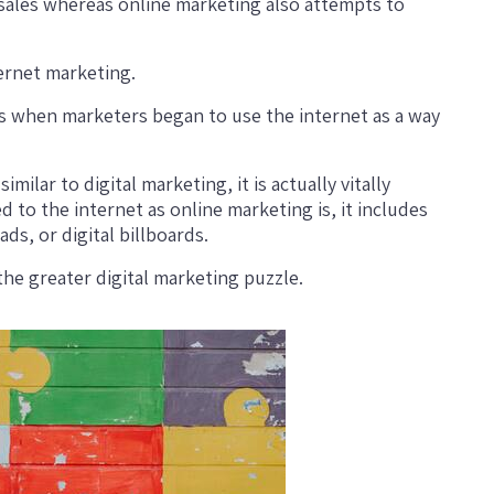
 sales whereas online marketing also attempts to
ternet marketing.
90s when marketers began to use the internet as a way
ilar to digital marketing, it is actually vitally
ed to the internet as online marketing is, it includes
ds, or digital billboards.
 the greater digital marketing puzzle.