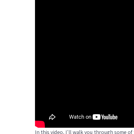
In this video, I'll walk you through some o