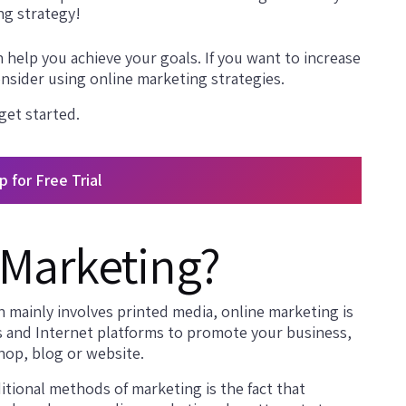
ng strategy!
 help you achieve your goals. If you want to increase
nsider using online marketing strategies.
 get started.
p for Free Trial
 Marketing?
h mainly involves printed media, online marketing is
s and Internet platforms to promote your business,
hop, blog or website.
tional methods of marketing is the fact that