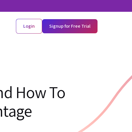
Login
Signup for Free Trial
And How To
ntage