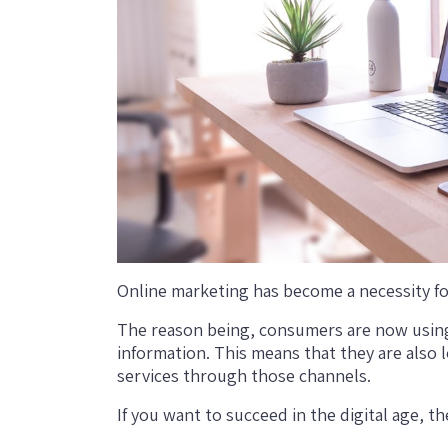
Online marketing has become a necessity fo
The reason being, consumers are now using
information. This means that they are also 
services through those channels.
If you want to succeed in the digital age, 