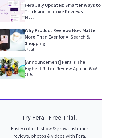
Fera July Updates: Smarter Ways to
Track and Improve Reviews
16 Jul
Why Product Reviews Now Matter
More Than Ever for AI Search &
Shopping
07 Jul
[Announcement] Fera is The
Highest Rated Review App on Wix!
05 Jul
Try Fera - Free Trial!
Easily collect, show & grow customer
reviews, photos & videos with Fera.