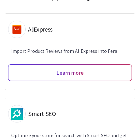
AliExpress
Import Product Reviews from AliExpress into Fera
Learn more
Smart SEO
Optimize your store for search with Smart SEO and get