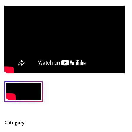
Category