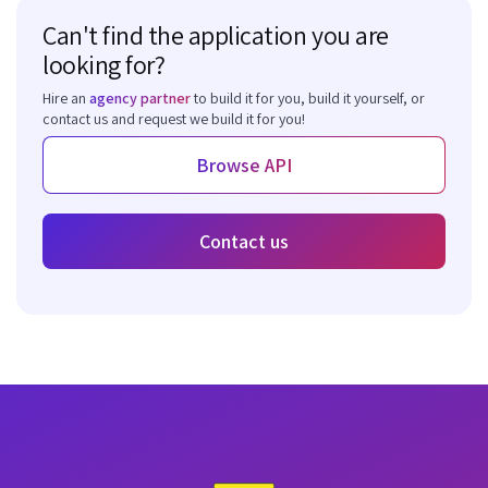
Can't find the application you are
looking for?
Hire an
agency partner
to build it for you, build it yourself, or
contact us and request we build it for you!
Browse API
Contact us