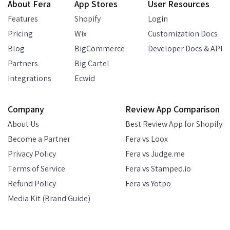
About Fera
App Stores
User Resources
Features
Shopify
Login
Pricing
Wix
Customization Docs
Blog
BigCommerce
Developer Docs & API
Partners
Big Cartel
Integrations
Ecwid
Company
Review App Comparison
About Us
Best Review App for Shopify
Become a Partner
Fera vs Loox
Privacy Policy
Fera vs Judge.me
Terms of Service
Fera vs Stamped.io
Refund Policy
Fera vs Yotpo
Media Kit (Brand Guide)