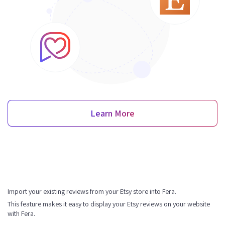
Learn More
Import your existing reviews from your Etsy store into Fera.
This feature makes it easy to display your Etsy reviews on your website
with Fera.