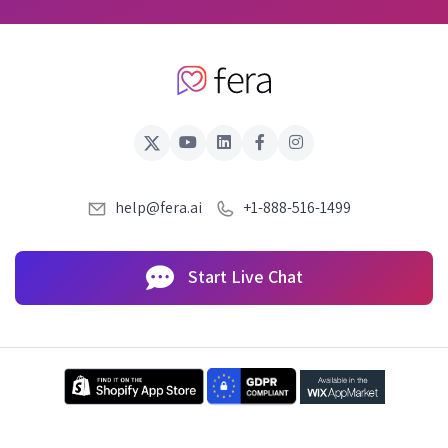
help@fera.ai
+1-888-516-1499
Start Live Chat