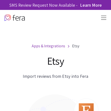
SMS Review Request Now Available -
Learn More
Apps & Integrations
Etsy
Etsy
Import reviews from Etsy into Fera