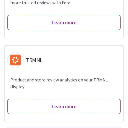
more trusted reviews with Fera.
Learn more
TRMNL
Product and store review analytics on your TRMNL
display.
Learn more