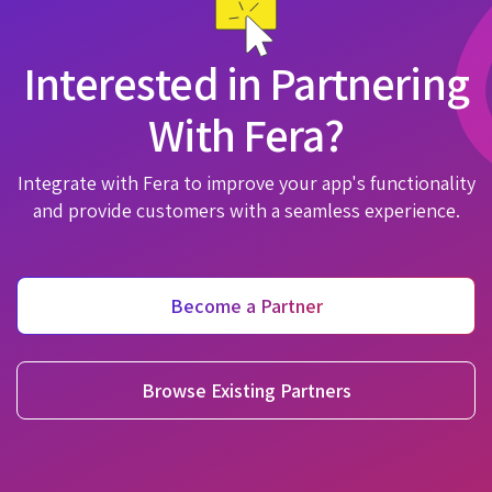
Interested in Partnering
With Fera?
Integrate with Fera to improve your app's functionality
and provide customers with a seamless experience.
Become a Partner
Browse Existing Partners