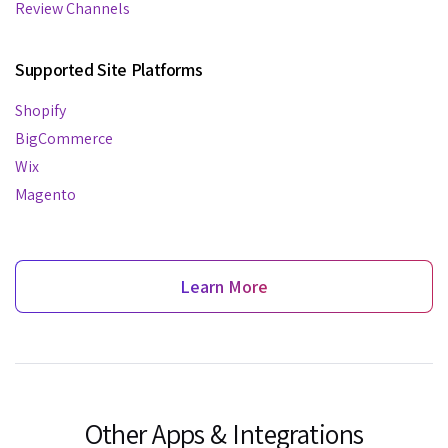
Review Channels
Supported Site Platforms
Shopify
BigCommerce
Wix
Magento
Learn More
Other Apps & Integrations