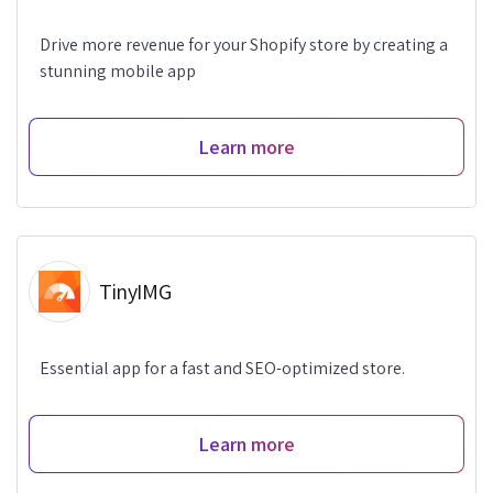
Drive more revenue for your Shopify store by creating a
stunning mobile app
Learn more
TinyIMG
Essential app for a fast and SEO-optimized store.
Learn more