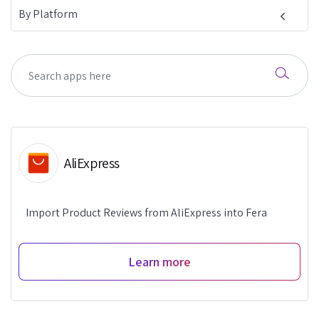
By Platform
AliExpress
Import Product Reviews from AliExpress into Fera
Learn more