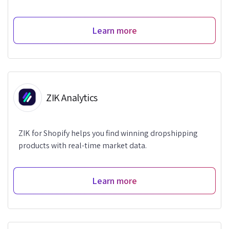
Learn more
ZIK Analytics
ZIK for Shopify helps you find winning dropshipping
products with real-time market data.
Learn more