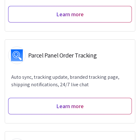
Learn more
Parcel Panel Order Tracking
Auto sync, tracking update, branded tracking page,
shipping notifications, 24/7 live chat
Learn more