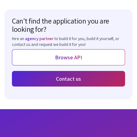
Can't find the application you are
looking for?
Hire an
agency partner
to build it for you, build it yourself, or
contact us and request we build it for you!
Browse API
Contact us