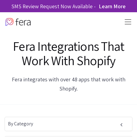
SMS Review Request Now Available -
Learn More
Fera Integrations That
Work With Shopify
Fera integrates with over 48 apps that work with
Shopify.
By Category