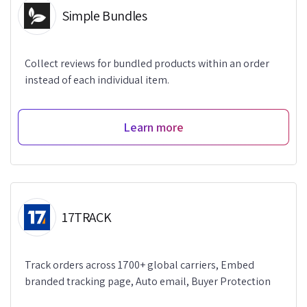
Simple Bundles
Collect reviews for bundled products within an order
instead of each individual item.
Learn more
17TRACK
Track orders across 1700+ global carriers, Embed
branded tracking page, Auto email, Buyer Protection