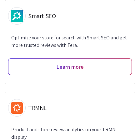
Smart SEO
Optimize your store for search with Smart SEO and get
more trusted reviews with Fera.
Learn more
TRMNL
Product and store review analytics on your TRMNL
display.