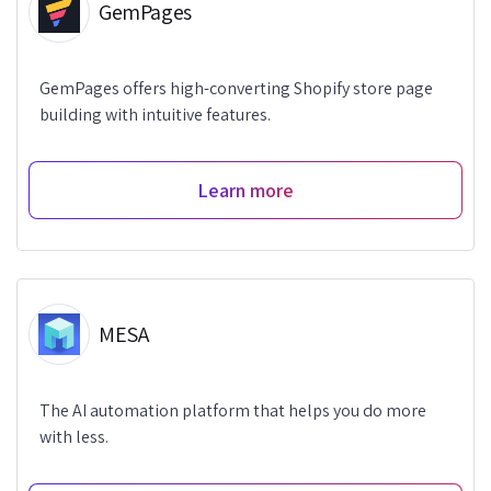
GemPages
GemPages offers high-converting Shopify store page
building with intuitive features.
Learn more
MESA
The AI automation platform that helps you do more
with less.