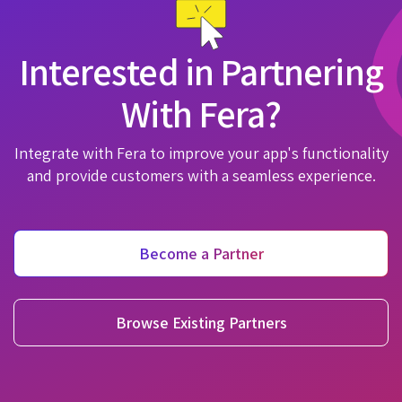
Interested in Partnering
With Fera?
Integrate with Fera to improve your app's functionality
and provide customers with a seamless experience.
Become a Partner
Browse Existing Partners