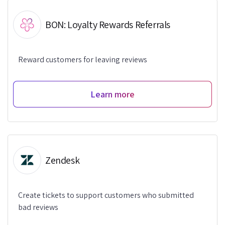
BON: Loyalty Rewards Referrals
Reward customers for leaving reviews
Learn more
Zendesk
Create tickets to support customers who submitted
bad reviews