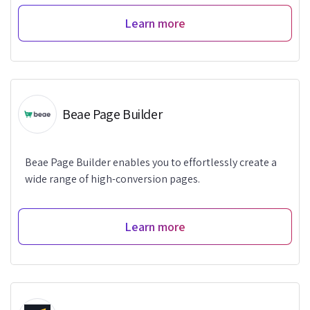
Learn more
Beae Page Builder
Beae Page Builder enables you to effortlessly create a
wide range of high-conversion pages.
Learn more