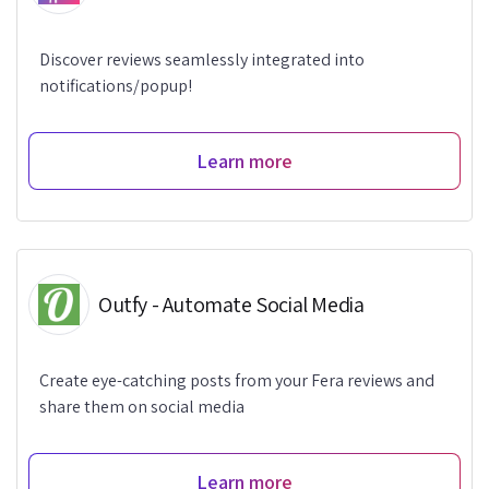
Discover reviews seamlessly integrated into
notifications/popup!
Learn more
Outfy - Automate Social Media
Create eye-catching posts from your Fera reviews and
share them on social media
Learn more