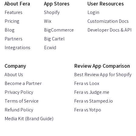
About Fera
App Stores
User Resources
Features
Shopify
Login
Pricing
Wix
Customization Docs
Blog
BigCommerce
Developer Docs & API
Partners
Big Cartel
Integrations
Ecwid
Company
Review App Comparison
About Us
Best Review App for Shopify
Become a Partner
Fera vs Loox
Privacy Policy
Fera vs Judge.me
Terms of Service
Fera vs Stamped.io
Refund Policy
Fera vs Yotpo
Media Kit (Brand Guide)