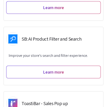
Learn more
SB: AI Product Filter and Search
Improve your store's search and filter experience.
Learn more
ToastiBar - Sales Pop up