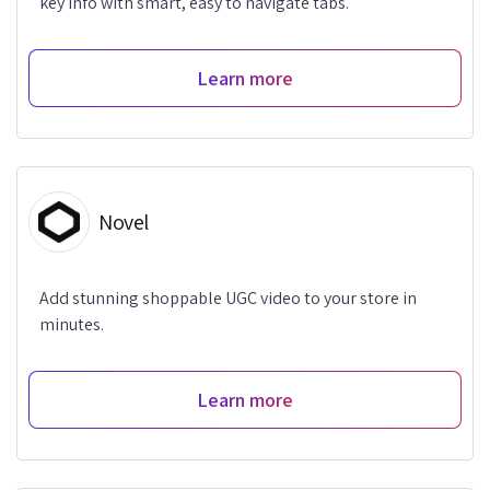
key info with smart, easy to navigate tabs.
Learn more
Novel
Add stunning shoppable UGC video to your store in
minutes.
Learn more