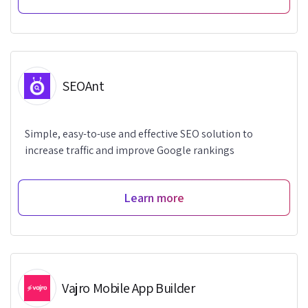
SEOAnt
Simple, easy-to-use and effective SEO solution to
increase traffic and improve Google rankings
Learn more
Vajro Mobile App Builder