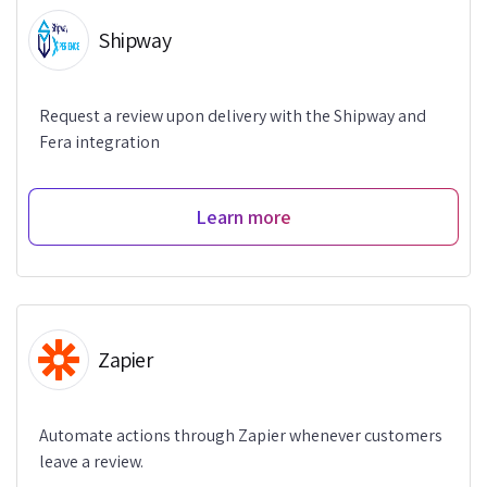
Shipway
Request a review upon delivery with the Shipway and
Fera integration
Learn more
Zapier
Automate actions through Zapier whenever customers
leave a review.