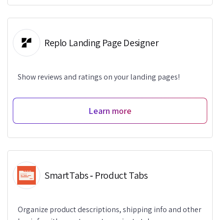
Replo Landing Page Designer
Show reviews and ratings on your landing pages!
Learn more
SmartTabs ‑ Product Tabs
Organize product descriptions, shipping info and other