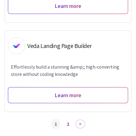
Learn more
Veda Landing Page Builder
Effortlessly build a stunning &amp;; high-converting
store without coding knowledge
Learn more
1
2