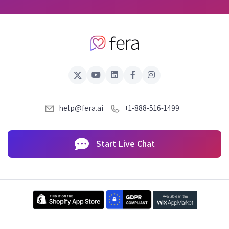
help@fera.ai
+1-888-516-1499
Start Live Chat