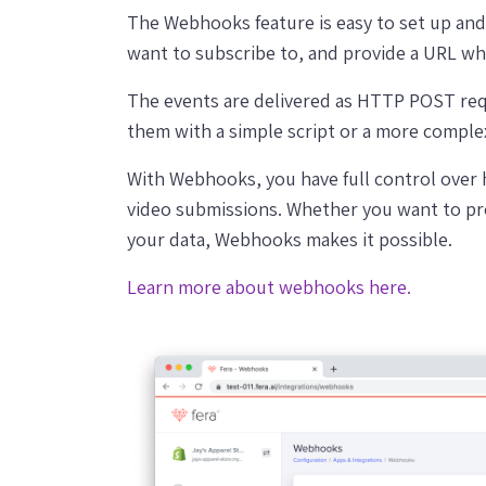
The Webhooks feature is easy to set up and 
want to subscribe to, and provide a URL wh
The events are delivered as HTTP POST re
them with a simple script or a more comple
With Webhooks, you have full control over
video submissions. Whether you want to pr
your data, Webhooks makes it possible.
Learn more about webhooks here.