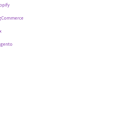
opify
gCommerce
x
gento