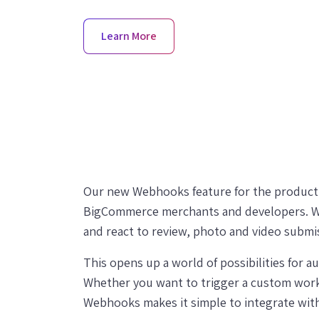
Learn More
Our new Webhooks feature for the product r
BigCommerce merchants and developers. Wi
and react to review, photo and video submis
This opens up a world of possibilities for 
Whether you want to trigger a custom workf
Webhooks makes it simple to integrate with