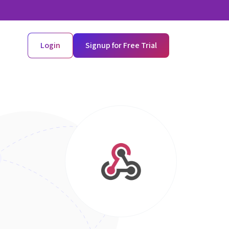
Login
Signup for Free Trial