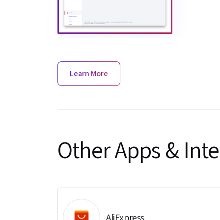
Learn More
Other Apps & Inte
AliExpress