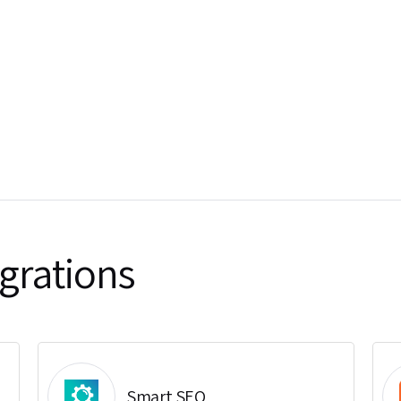
grations
Smart SEO