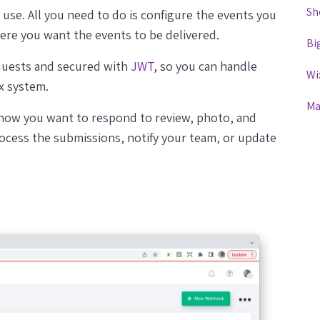
Sh
use. All you need to do is configure the events you
ere you want the events to be delivered.
Bi
quests and secured with
JWT
, so you can handle
Wi
x system.
Ma
 how you want to respond to review, photo, and
ocess the submissions, notify your team, or update