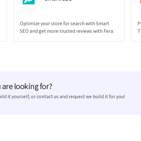
Optimize your store for search with Smart
P
SEO and get more trusted reviews with Fera.
T
 are looking for?
uild it yourself, or contact us and request we build it for you!