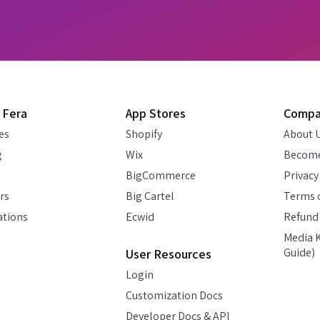
 Fera
App Stores
Comp
es
Shopify
About 
g
Wix
Become
BigCommerce
Privacy
rs
Big Cartel
Terms o
ations
Ecwid
Refund 
Media K
Guide)
User Resources
Login
Customization Docs
Developer Docs & API