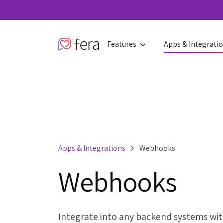
Features
Apps & Integrati
Apps & Integrations
Webhooks
Webhooks
Integrate into any backend systems w