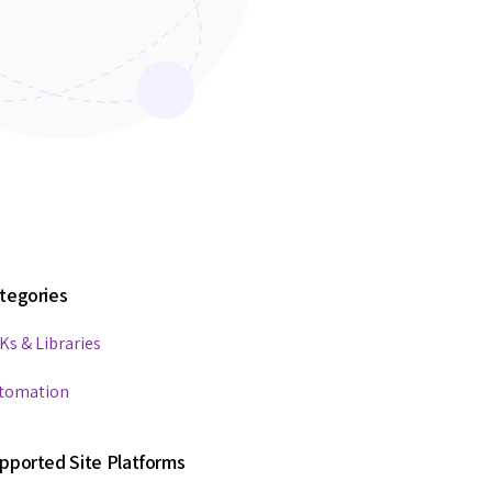
tegories
Ks & Libraries
tomation
pported Site Platforms