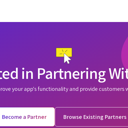
ted in Partnering Wi
rove your app's functionality and provide customers 
Become a Partner
Browse Existing Partners