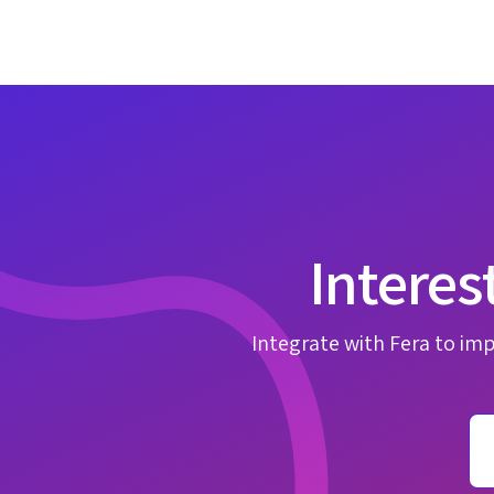
Interes
Integrate with Fera to imp