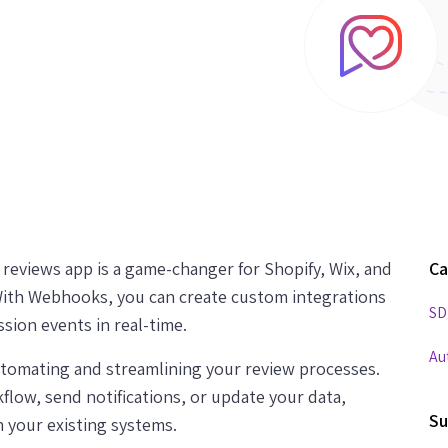
eviews app is a game-changer for Shopify, Wix, and
Ca
th Webhooks, you can create custom integrations
SD
sion events in real-time.
Au
automating and streamlining your review processes.
low, send notifications, or update your data,
Su
 your existing systems.