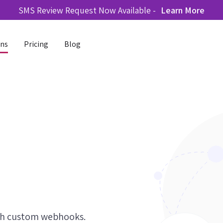
SMS Review Request Now Available -
Learn More
ons
Pricing
Blog
ith custom webhooks.