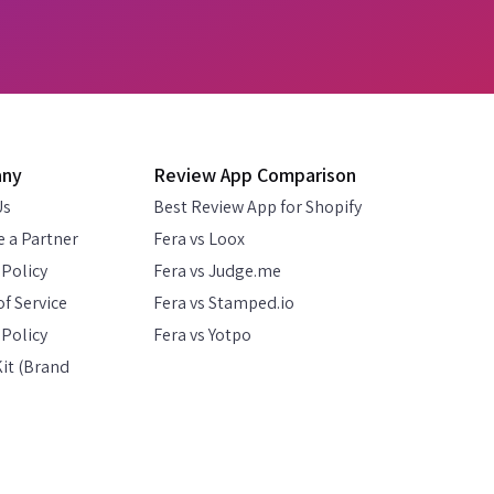
any
Review App Comparison
Us
Best Review App for Shopify
 a Partner
Fera vs Loox
 Policy
Fera vs Judge.me
f Service
Fera vs Stamped.io
Policy
Fera vs Yotpo
it (Brand