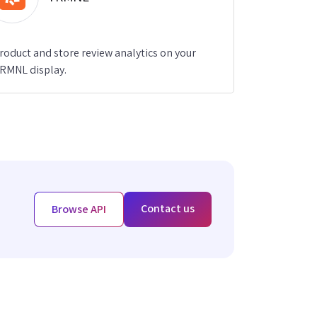
roduct and store review analytics on your
RMNL display.
Contact us
Browse API