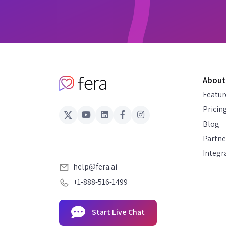
About
Featur
Pricin
Blog
Partne
Integr
help@fera.ai
+1-888-516-1499
Start Live Chat