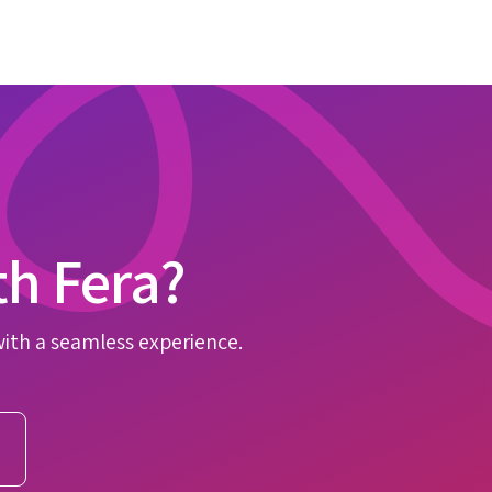
th Fera?
with a seamless experience.