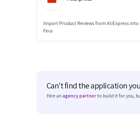
Import Product Reviews from AliExpress into
Fera
Can't find the application you
Hire an
agency partner
to build it for you, b