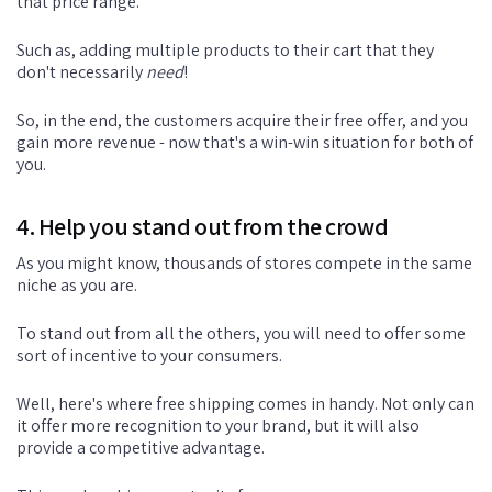
that price range.
Such as, adding multiple products to their cart that they
don't necessarily
need
!
So, in the end, the customers acquire their free offer, and you
gain more revenue - now that's a win-win situation for both of
you.
4. Help you stand out from the crowd
As you might know, thousands of stores compete in the same
niche as you are.
To stand out from all the others, you will need to offer some
sort of incentive to your consumers.
Well, here's where free shipping comes in handy. Not only can
it offer more recognition to your brand, but it will also
provide a competitive advantage.