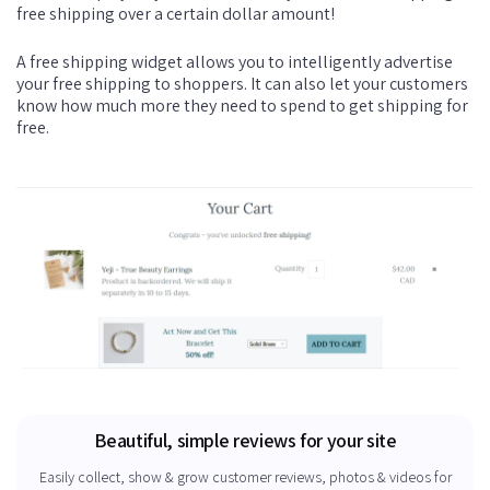
free shipping over a certain dollar amount!
A free shipping widget allows you to intelligently advertise
your free shipping to shoppers. It can also let your customers
know how much more they need to spend to get shipping for
free.
Beautiful, simple reviews for your site
Easily collect, show & grow customer reviews, photos & videos for