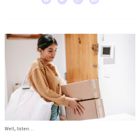
Well, listen…