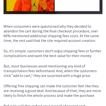
When consumers were questioned why they decided to
abandon the cart during the final checkout procedure, over
60% mentioned additional shipping fees costs. At the same
time, the rest said that the site required account creation.
So, it's simple: customers don't enjoy shipping fees or further
complications and want the best value for their money.
But, most businesses avoid mentioning any kind of
transportation fees beforehand. And, when the customers
click "add to cart," they are surprised with a huge price.
Offering free shipping can make the customer feel like they
are receiving a good deal. And because of that, they are more
likely to finish the whole process and make the purchase.
Not only will this reduce your overall shopping cart