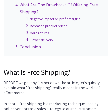
What Are The Drawbacks Of Offering Free
Shipping?
Negative impact on profit margins
Increased product prices
More returns
Slower delivery
Conclusion
What Is Free Shipping?
BEFORE we get any further down the article, let's quickly
explain what "free shipping" really means in the world of
eCommerce.
In short - free shipping is a marketing technique used by
online vendors as a sales strategy to attract customers.