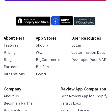
About Fera
App Stores
User Resources
Features
Shopify
Login
Pricing
Wix
Customization Docs
Blog
BigCommerce
Developer Docs & API
Partners
Big Cartel
Integrations
Ecwid
Company
Review App Comparison
About Us
Best Review App for Shopify
Become a Partner
Fera vs Loox
Privacy Policy
Fera vs Judge.me