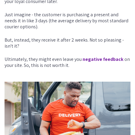
your loyal consumer later.
Just imagine - the customer is purchasing a present and
needs it in like 3 days (the average delivery by most standard
courier options).
But, instead, they receive it after 2 weeks. Not so pleasing -
isn't it?
Ultimately, they might even leave you
negative feedback
on
your site. So, this is not worth it.