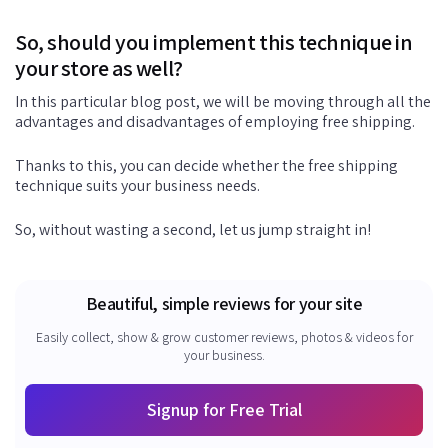
So, should you implement this technique in
your store as well?
In this particular blog post, we will be moving through all the
advantages and disadvantages of employing free shipping.
Thanks to this, you can decide whether the free shipping
technique suits your business needs.
So, without wasting a second, let us jump straight in!
Beautiful, simple reviews for your site
Easily collect, show & grow customer reviews, photos & videos for
your business.
Signup for Free Trial