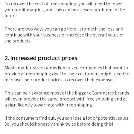
To recover the cost of free shipping, you will need to lower
your profit margins, and this can be a severe problem in the
future.
There are two ways you can go here - stomach the loss and
continue with your business or increase the overall value of
the products.
2. Increased product prices
Most smaller-sized or medium-sized companies that want to
provide a free shipping deal to their customers might need to
increase their product prices to recover their expenses.
This can be risky since most of the bigger eCommerce brands
will even provide the same product with free shipping and at
a significantly lower rate with free shipping.
If the consumers find out, you can lose a lot of potential sales.
So, you should honestly think twice before doing this!