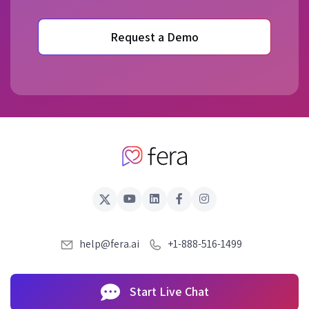
Request a Demo
help@fera.ai
+1-888-516-1499
Start Live Chat