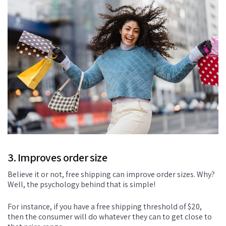
3. Improves order size
Believe it or not, free shipping can improve order sizes. Why?
Well, the psychology behind that is simple!
For instance, if you have a free shipping threshold of $20,
then the consumer will do whatever they can to get close to