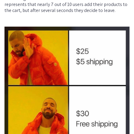
represents that nearly 7 out of 10 users add their products to
the cart, but after several seconds they decide to leave.