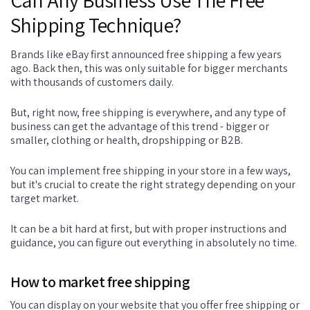
Shipping Technique?
Brands like eBay first announced free shipping a few years
ago. Back then, this was only suitable for bigger merchants
with thousands of customers daily.
But, right now, free shipping is everywhere, and any type of
business can get the advantage of this trend - bigger or
smaller, clothing or health, dropshipping or B2B.
You can implement free shipping in your store in a few ways,
but it's crucial to create the right strategy depending on your
target market.
It can be a bit hard at first, but with proper instructions and
guidance, you can figure out everything in absolutely no time.
How to market free shipping
You can display on your website that you offer free shipping or