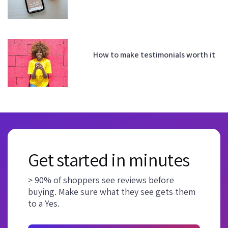
How to make testimonials worth it
Get started in minutes
> 90% of shoppers see reviews before
buying. Make sure what they see gets them
to a Yes.