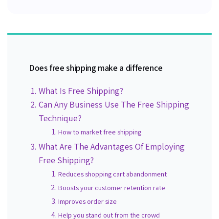
Does free shipping make a difference
What Is Free Shipping?
Can Any Business Use The Free Shipping
Technique?
How to market free shipping
What Are The Advantages Of Employing
Free Shipping?
Reduces shopping cart abandonment
Boosts your customer retention rate
Improves order size
Help you stand out from the crowd