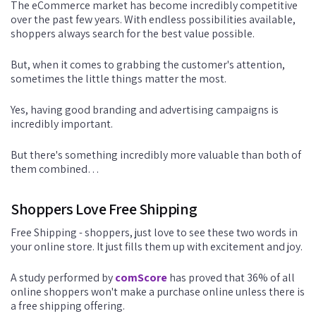
The eCommerce market has become incredibly competitive
over the past few years. With endless possibilities available,
shoppers always search for the best value possible.
But, when it comes to grabbing the customer's attention,
sometimes the little things matter the most.
Yes, having good branding and advertising campaigns is
incredibly important.
But there's something incredibly more valuable than both of
them combined…
Shoppers Love Free Shipping
Free Shipping - shoppers, just love to see these two words in
your online store. It just fills them up with excitement and joy.
A study performed by
comScore
has proved that 36% of all
online shoppers won't make a purchase online unless there is
a free shipping offering.