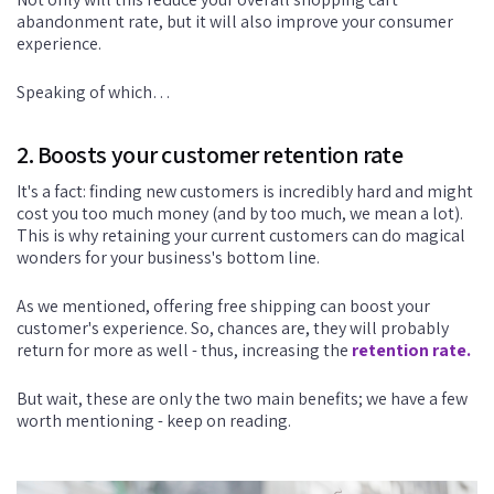
abandonment rate, but it will also improve your consumer
experience.
Speaking of which…
2. Boosts your customer retention rate
It's a fact: finding new customers is incredibly hard and might
cost you too much money (and by too much, we mean a lot).
This is why retaining your current customers can do magical
wonders for your business's bottom line.
As we mentioned, offering free shipping can boost your
customer's experience. So, chances are, they will probably
return for more as well - thus, increasing the
retention rate.
But wait, these are only the two main benefits; we have a few
worth mentioning - keep on reading.