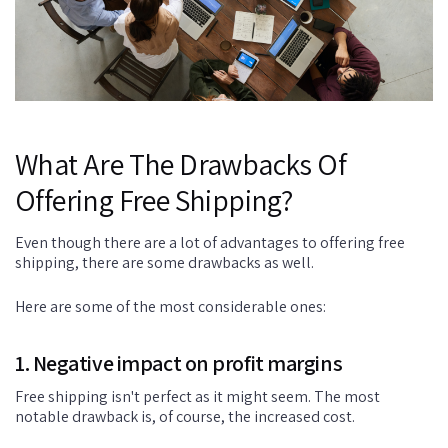
What Are The Drawbacks Of
Offering Free Shipping?
Even though there are a lot of advantages to offering free
shipping, there are some drawbacks as well.
Here are some of the most considerable ones:
1. Negative impact on profit margins
Free shipping isn't perfect as it might seem. The most
notable drawback is, of course, the increased cost.