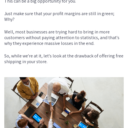
This can be a big opportunity for you.
Just make sure that your profit margins are still in green;
Why?
Well, most businesses are trying hard to bring in more
customers without paying attention to statistics, and that's
why they experience massive losses in the end.
So, while we're at it, let's look at the drawback of offering free
shipping in your store.