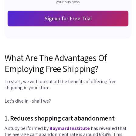
your business.
Signup for Free Trial
What Are The Advantages Of
Employing Free Shipping?
To start, we will look at all the benefits of offering free
shipping in your store.
Let's dive in - shall we?
1. Reduces shopping cart abandonment
A study performed by
Baymard Institute
has revealed that
the average cart abandonment rate is around 68.8%. This