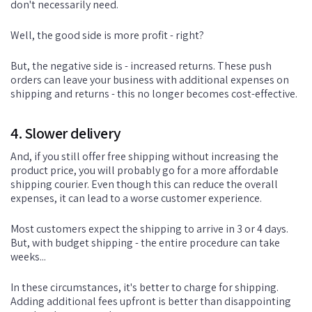
don't necessarily need.
Well, the good side is more profit - right?
But, the negative side is - increased returns. These push
orders can leave your business with additional expenses on
shipping and returns - this no longer becomes cost-effective.
4. Slower delivery
And, if you still offer free shipping without increasing the
product price, you will probably go for a more affordable
shipping courier. Even though this can reduce the overall
expenses, it can lead to a worse customer experience.
Most customers expect the shipping to arrive in 3 or 4 days.
But, with budget shipping - the entire procedure can take
weeks...
In these circumstances, it's better to charge for shipping.
Adding additional fees upfront is better than disappointing