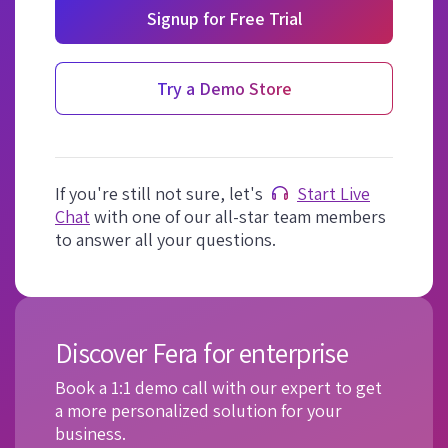
Signup for Free Trial
Try a Demo Store
If you're still not sure, let's
Start Live
Chat
with one of our all-star team members
to answer all your questions.
Discover Fera for enterprise
Book a 1:1 demo call with our expert to get
a more personalized solution for your
business.