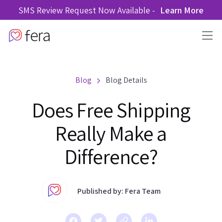
SMS Review Request Now Available -
Learn More
Blog
Blog Details
Does Free Shipping
Really Make a
Difference?
Published by: Fera Team