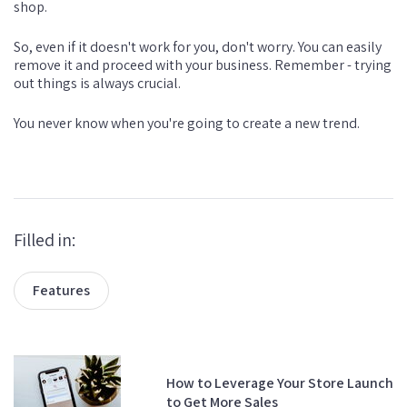
shop.
So, even if it doesn't work for you, don't worry. You can easily
remove it and proceed with your business. Remember - trying
out things is always crucial.
You never know when you're going to create a new trend.
Filled in:
Features
How to Leverage Your Store Launch
to Get More Sales