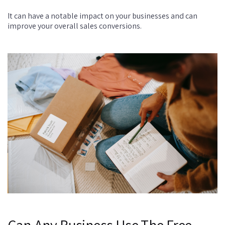
It can have a notable impact on your businesses and can
improve your overall sales conversions.
Can Any Business Use The Free