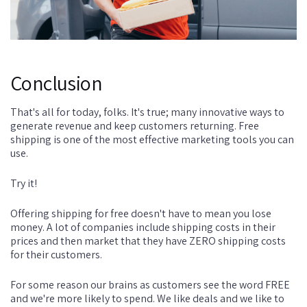
Conclusion
That's all for today, folks. It's true; many innovative ways to
generate revenue and keep customers returning. Free
shipping is one of the most effective marketing tools you can
use.
Try it!
Offering shipping for free doesn't have to mean you lose
money. A lot of companies include shipping costs in their
prices and then market that they have ZERO shipping costs
for their customers.
For some reason our brains as customers see the word FREE
and we're more likely to spend. We like deals and we like to