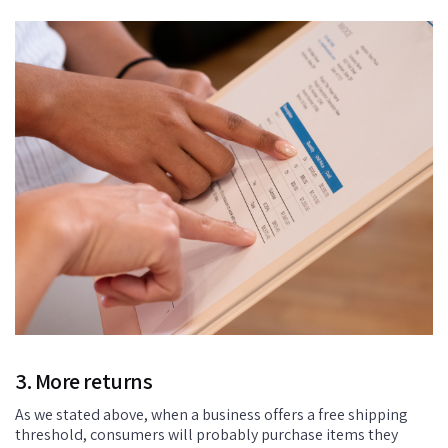
3. More returns
As we stated above, when a business offers a free shipping
threshold, consumers will probably purchase items they