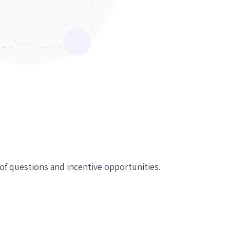
f questions and incentive opportunities.