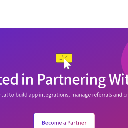
ted in Partnering Wi
tal to build app integrations, manage referrals and cr
Become a Partner