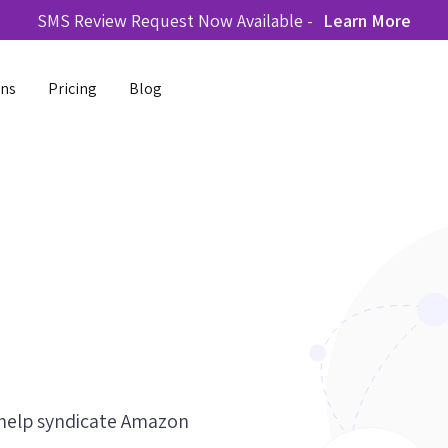
SMS Review Request Now Available -
Learn More
ons
Pricing
Blog
 help syndicate Amazon