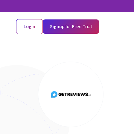
Login
Signup for Free Trial