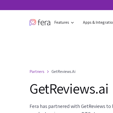
Features
Apps & Integrati
Partners
GetReviews.ai
GetReviews.ai
Fera has partnered with GetReviews to