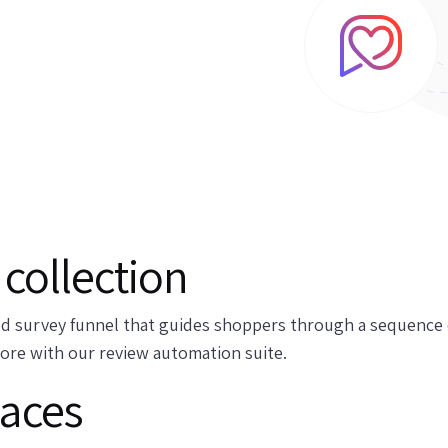
collection
d survey funnel that guides shoppers through a sequence o
more with our review automation suite.
laces