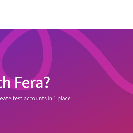
th Fera?
eate test accounts in 1 place.