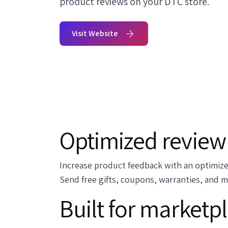
product reviews on your DTC store.
Visit Website
Optimized review 
Increase product feedback with an optimize
Send free gifts, coupons, warranties, and 
Built for marketp