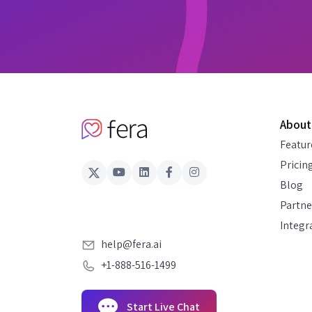
About
Featur
Pricin
Blog
Partne
Integr
help@fera.ai
+1-888-516-1499
Start Live Chat