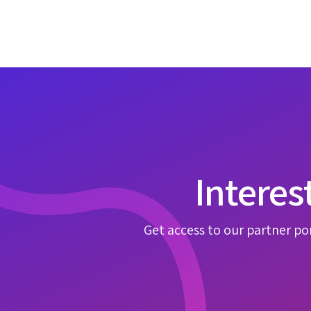
Interes
Get access to our partner por