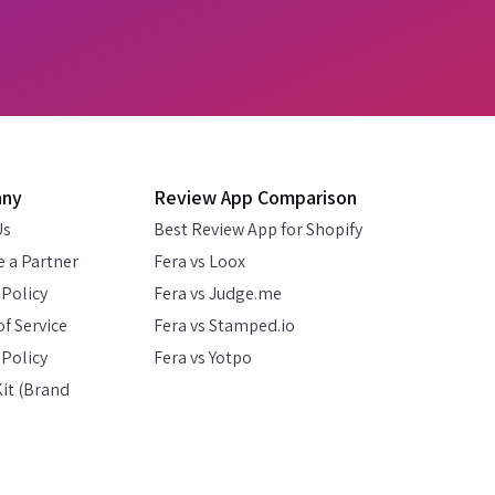
any
Review App Comparison
Us
Best Review App for Shopify
 a Partner
Fera vs Loox
 Policy
Fera vs Judge.me
f Service
Fera vs Stamped.io
Policy
Fera vs Yotpo
it (Brand