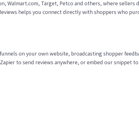
on, Walmart.com, Target, Petco and others, where sellers d
Reviews helps you connect directly with shoppers who pur
funnels on your own website, broadcasting shopper feedbac
 Zapier to send reviews anywhere, or embed our snippet to 