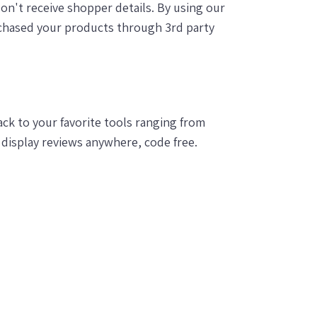
on't receive shopper details. By using our
chased your products through 3rd party
k to your favorite tools ranging from
display reviews anywhere, code free.