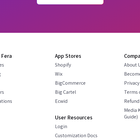
 Fera
App Stores
Comp
es
Shopify
About 
g
Wix
Become
BigCommerce
Privacy
rs
Big Cartel
Terms o
ations
Ecwid
Refund 
Media K
Guide)
User Resources
Login
Customization Docs