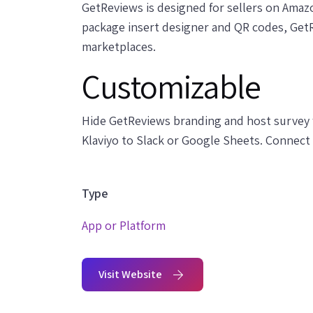
GetReviews is designed for sellers on Amaz
package insert designer and QR codes, Get
marketplaces.
Customizable
Hide GetReviews branding and host survey 
Klaviyo to Slack or Google Sheets. Connect
Type
App or Platform
Visit Website