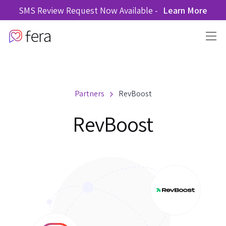
SMS Review Request Now Available -
Learn More
Partners
RevBoost
RevBoost