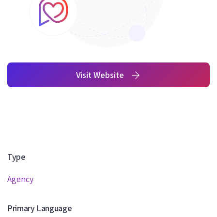
Visit Website
Type
Agency
Primary Language