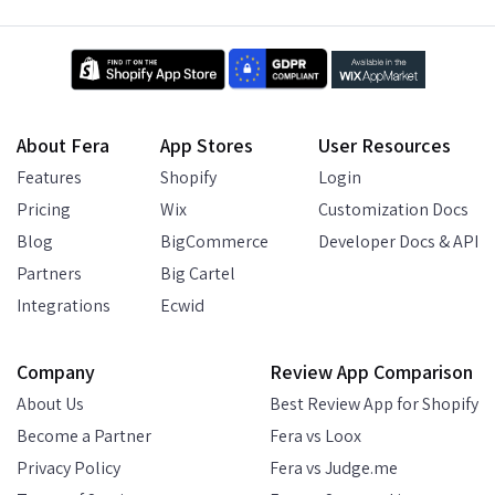
About Fera
App Stores
User Resources
Features
Shopify
Login
Pricing
Wix
Customization Docs
Blog
BigCommerce
Developer Docs & API
Partners
Big Cartel
Integrations
Ecwid
Company
Review App Comparison
About Us
Best Review App for Shopify
Become a Partner
Fera vs Loox
Privacy Policy
Fera vs Judge.me