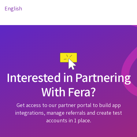
English
Interested in Partnering
With Fera?
Get access to our partner portal to build app
integrations, manage referrals and create test
accounts in 1 place.