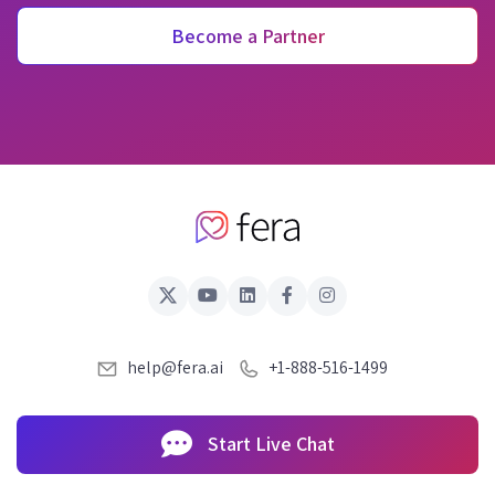
Become a Partner
help@fera.ai
+1-888-516-1499
Start Live Chat