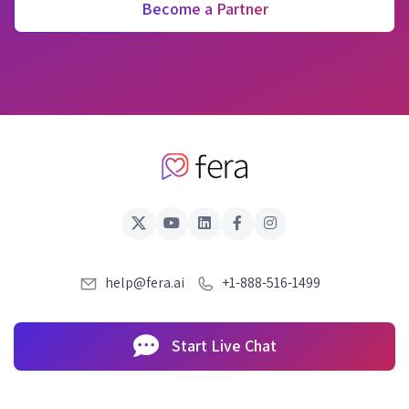
Become a Partner
help@fera.ai
+1-888-516-1499
Start Live Chat