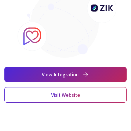
View Integration
Visit Website