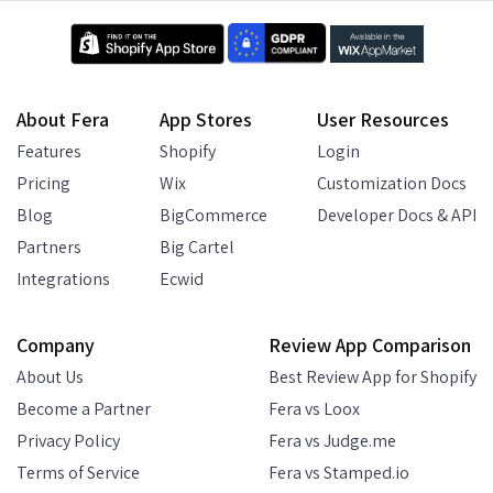
About Fera
App Stores
User Resources
Features
Shopify
Login
Pricing
Wix
Customization Docs
Blog
BigCommerce
Developer Docs & API
Partners
Big Cartel
Integrations
Ecwid
Company
Review App Comparison
About Us
Best Review App for Shopify
Become a Partner
Fera vs Loox
Privacy Policy
Fera vs Judge.me
Terms of Service
Fera vs Stamped.io