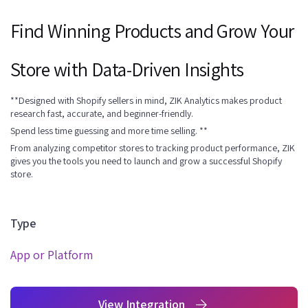
Find Winning Products and Grow Your
Store with Data-Driven Insights
**Designed with Shopify sellers in mind, ZIK Analytics makes product
research fast, accurate, and beginner-friendly.
Spend less time guessing and more time selling. **
From analyzing competitor stores to tracking product performance, ZIK
gives you the tools you need to launch and grow a successful Shopify
store.
Type
App or Platform
View Integration