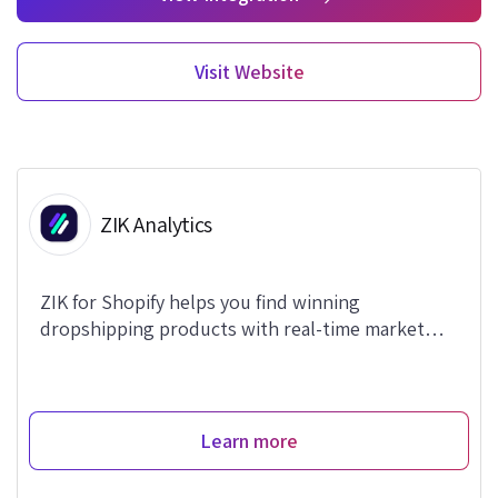
Visit Website
ZIK Analytics
ZIK for Shopify helps you find winning
dropshipping products with real-time market
data.
Learn more