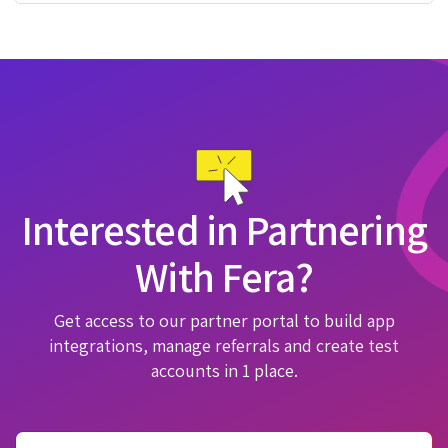
Interested in Partnering
With Fera?
Get access to our partner portal to build app
integrations, manage referrals and create test
accounts in 1 place.