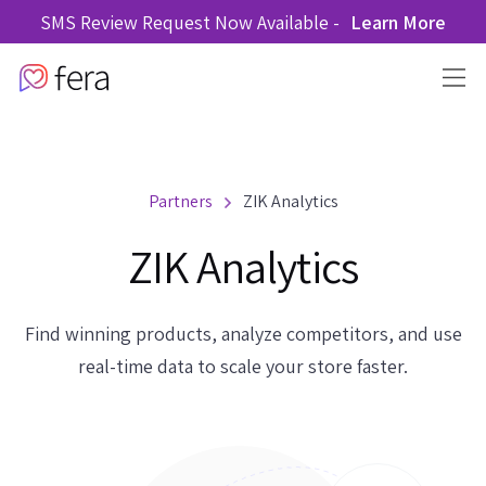
SMS Review Request Now Available -
Learn More
Partners
ZIK Analytics
ZIK Analytics
Find winning products, analyze competitors, and use
real-time data to scale your store faster.