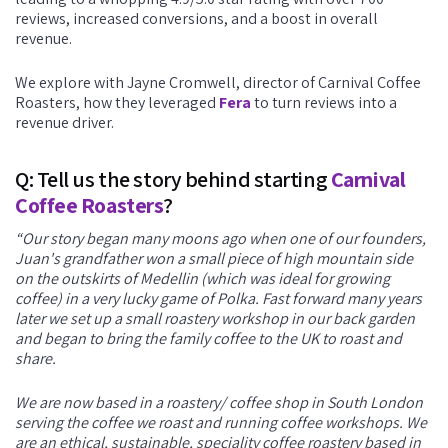
reviews, increased conversions, and a boost in overall
revenue.
We explore with Jayne Cromwell, director of Carnival Coffee
Roasters, how they leveraged
Fera
to turn reviews into a
revenue driver.
Q: Tell us the story behind starting
Carnival
Coffee Roasters
?
“Our story began many moons ago when one of our founders,
Juan's grandfather won a small piece of high mountain side
on the outskirts of Medellin (which was ideal for growing
coffee) in a very lucky game of Polka. Fast forward many years
later we set up a small roastery workshop in our back garden
and began to bring the family coffee to the UK to roast and
share.
We are now based in a roastery/ coffee shop in South London
serving the coffee we roast and running coffee workshops. We
are an ethical, sustainable, speciality coffee roastery based in