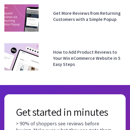
Get More Reviews from Returning
Customers with a Simple Popup
How to Add Product Reviews to
Your Wix eCommerce Website in 5
Easy Steps
Get started in minutes
> 90% of shoppers see reviews before