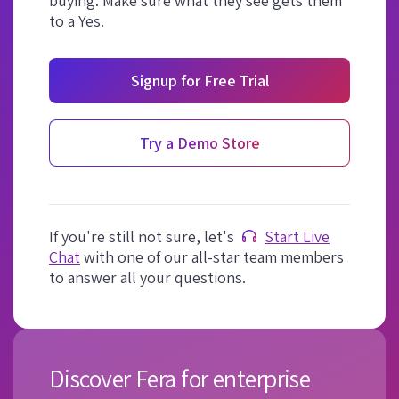
buying. Make sure what they see gets them
to a Yes.
Signup for Free Trial
Try a Demo Store
If you're still not sure, let's
Start Live
Chat
with one of our all-star team members
to answer all your questions.
Discover Fera for enterprise