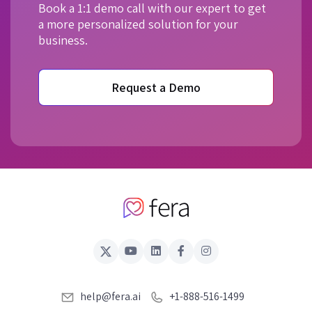
Book a 1:1 demo call with our expert to get
a more personalized solution for your
business.
Request a Demo
help@fera.ai
+1-888-516-1499