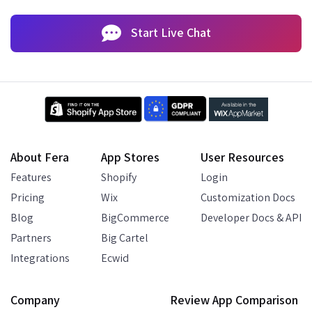
Start Live Chat
About Fera
App Stores
User Resources
Features
Shopify
Login
Pricing
Wix
Customization Docs
Blog
BigCommerce
Developer Docs & API
Partners
Big Cartel
Integrations
Ecwid
Company
Review App Comparison