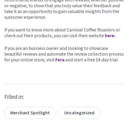
or negative, to show that you truly value their feedback and
take it as an opportunity to gain valuable insights from the
customer experience.
If you want to know more about Carnival Coffee Roasters or
check out their products, you can visit their website
here
.
If you are an business owner and looking to showcase
beautiful reviews and automate the review collection process
for your online store, visit
Fera
and start a free 14-day trial.
Filled in:
Merchant Spotlight
Uncategorized