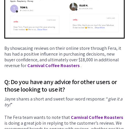
By showcasing reviews on their online store through Fera, it
has had a positive influence in purchasing decisions, new
buyer confidence, and ultimately over $18,000 in additional
revenue for
Carnival Coffee Roasters
.
Q: Do you have any advice for other users or
those looking to use it?
Jayne shares a short and sweet four-word response: “
give it a
try!
”
The Fera team wants to note that
Carnival Coffee Roasters
is doing a great job in replying to the customer’s reviews. We
recommend brands to engage with reviews, whether positive