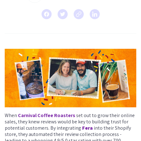
When
Carnival Coffee Roasters
set out to grow their online
sales, they knew reviews would be key to building trust for
potential customers. By integrating
Fera
into their Shopify
store, they automated their review collection process -
leading to a whopping 4.9/5.0 star rating with over 700