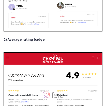
2) Average rating badge