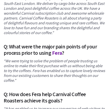
South East London. We deliver by cargo bike across South East
London and post delightful coffee across the UK. We have a
wonderful Carnival subscription club and awesome wholesale
partners. Carnival Coffee Roasters is all about sharing a party
of delightful flavours and roasting unique and rare coffees. We
love to have fun and our branding shares the delightful and
colourful stories of our coffee.”
Q: What were the major pain points of your
process prior to using
Fera
?
“We were trying to solve the problem of people trusting us
online to make their first purchase with us without being able
to try the coffees. Fera has enabled us to capture lovely reviews
from our existing customers to share their thoughts on our
coffee.”
Q: How does Fera help Carnival Coffee
Roasters achieve its goals?
“It has enabled us to increase our conversion of web visitors to