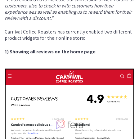
customers, also to check in with customers how their
experience was as well as enabling us to reward them for their
review with a discount.”
Carnival Coffee Roasters has currently enabled two different
product widgets for their online store:
1) Showing all reviews on the home page