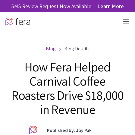
SMS Review Request Now Available -
Learn More
Blog
Blog Details
How Fera Helped
Carnival Coffee
Roasters Drive $18,000
in Revenue
Published by: Joy Pak