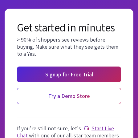
Get started in minutes
> 90% of shoppers see reviews before
buying. Make sure what they see gets them
to a Yes.
Signup for Free Trial
Try a Demo Store
If you're still not sure, let's
Start Live
Chat
with one of our all-star team members