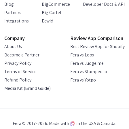
Blog
BigCommerce
Developer Docs & API
Partners
Big Cartel
Integrations
Ecwid
Company
Review App Comparison
About Us
Best Review App for Shopify
Become a Partner
Fera vs Loox
Privacy Policy
Fera vs Judge.me
Terms of Service
Fera vs Stamped.io
Refund Policy
Fera vs Yotpo
Media Kit (Brand Guide)
Fera © 2017-2026. Made with
in the USA & Canada.