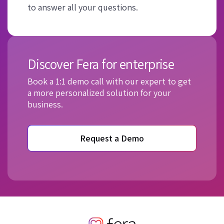
to answer all your questions.
Discover Fera for enterprise
Book a 1:1 demo call with our expert to get
a more personalized solution for your
business.
Request a Demo