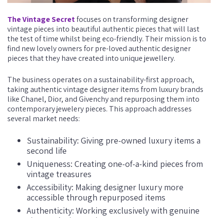
The Vintage Secret
focuses on transforming designer
vintage pieces into beautiful authentic pieces that will last
the test of time whilst being eco-friendly. Their mission is to
find new lovely owners for pre-loved authentic designer
pieces that they have created into unique jewellery.
The business operates on a sustainability-first approach,
taking authentic vintage designer items from luxury brands
like Chanel, Dior, and Givenchy and repurposing them into
contemporary jewelery pieces. This approach addresses
several market needs:
Sustainability: Giving pre-owned luxury items a
second life
Uniqueness: Creating one-of-a-kind pieces from
vintage treasures
Accessibility: Making designer luxury more
accessible through repurposed items
Authenticity: Working exclusively with genuine