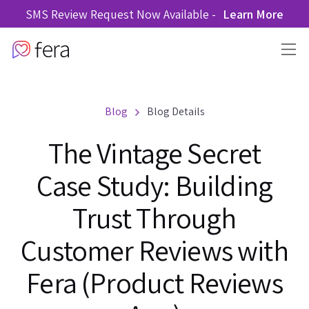
SMS Review Request Now Available -
Learn More
Blog
Blog Details
The Vintage Secret
Case Study: Building
Trust Through
Customer Reviews with
Fera (Product Reviews