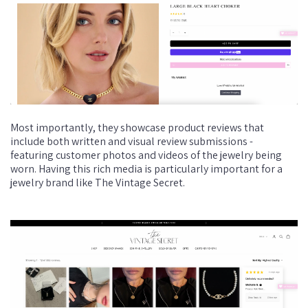
Most importantly, they showcase product reviews that
include both written and visual review submissions -
featuring customer photos and videos of the jewelry being
worn. Having this rich media is particularly important for a
jewelry brand like The Vintage Secret.