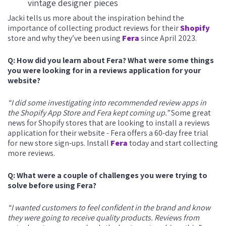
vintage designer pieces
Jacki tells us more about the inspiration behind the
importance of collecting product reviews for their
Shopify
store and why they’ve been using
Fera
since April 2023.
Q: How did you learn about Fera? What were some things
you were looking for in a reviews application for your
website?
“I did some investigating into recommended review apps in
the Shopify App Store and Fera kept coming up.”
Some great
news for Shopify stores that are looking to install a reviews
application for their website - Fera offers a 60-day free trial
for new store sign-ups. Install
Fera
today and start collecting
more reviews.
Q: What were a couple of challenges you were trying to
solve before using Fera?
“I wanted customers to feel confident in the brand and know
they were going to receive quality products. Reviews from