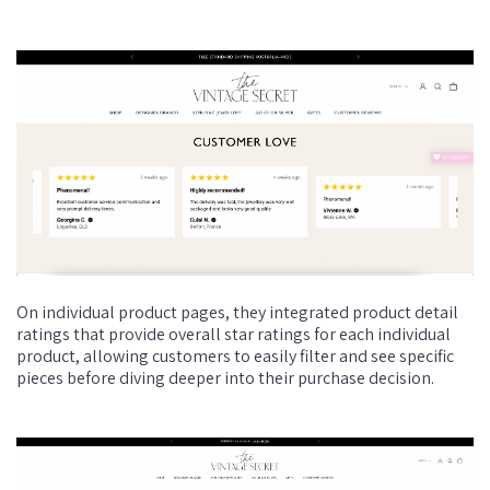
On individual product pages, they integrated product detail
ratings that provide overall star ratings for each individual
product, allowing customers to easily filter and see specific
pieces before diving deeper into their purchase decision.