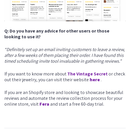
Q: Do you have any advice for other users or those
looking to use it?
“Definitely set up an email inviting customers to leave a review,
after a few weeks of them placing their order. I have found this
timed scheduling invite tool invaluable in gathering reviews.”
If you want to know more about
The Vintage Secret
or check
out their jewelry, you can visit their website
here
.
If you are an Shopify store and looking to showcase beautiful
reviews and automate the review collection process for your
online store, visit
Fera
and start a free 60-day trial.