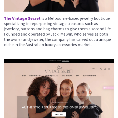
The Vintage Secret
is a Melbourne-based jewelry boutique
specializing in repurposing vintage treasures such as
jewelery, buttons and bag charms to give them a second life.
Founded and operated by Jacki Melvin, who serves as both
the owner and jeweler, the company has carved out a unique
niche in the Australian luxury accessories market.