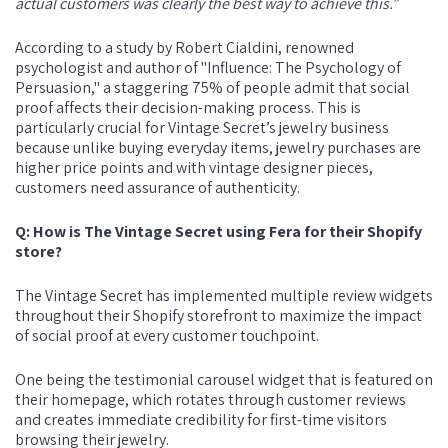
actual customers was clearly the best way to achieve this.”
According to a study by Robert Cialdini, renowned
psychologist and author of "Influence: The Psychology of
Persuasion," a staggering 75% of people admit that social
proof affects their decision-making process. This is
particularly crucial for Vintage Secret’s jewelry business
because unlike buying everyday items, jewelry purchases are
higher price points and with vintage designer pieces,
customers need assurance of authenticity.
Q: How is The Vintage Secret using Fera for their Shopify
store?
The Vintage Secret has implemented multiple review widgets
throughout their Shopify storefront to maximize the impact
of social proof at every customer touchpoint.
One being the testimonial carousel widget that is featured on
their homepage, which rotates through customer reviews
and creates immediate credibility for first-time visitors
browsing their jewelry.