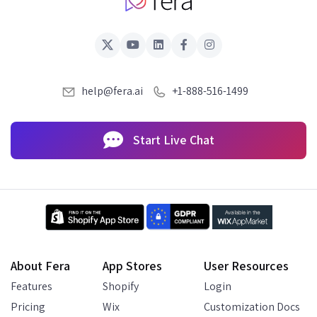
help@fera.ai
+1-888-516-1499
Start Live Chat
About Fera
App Stores
User Resources
Features
Shopify
Login
Pricing
Wix
Customization Docs