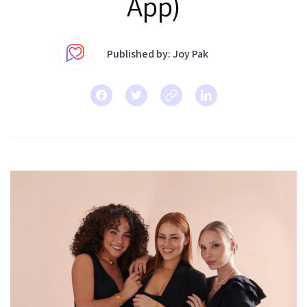
App)
Published by: Joy Pak