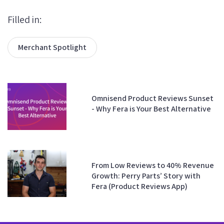
Filled in:
Merchant Spotlight
Omnisend Product Reviews Sunset
- Why Fera is Your Best Alternative
From Low Reviews to 40% Revenue
Growth: Perry Parts’ Story with
Fera (Product Reviews App)