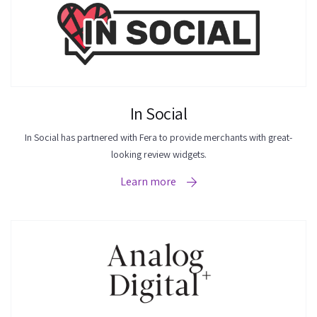
In Social
In Social has partnered with Fera to provide merchants with great-
looking review widgets.
Learn more