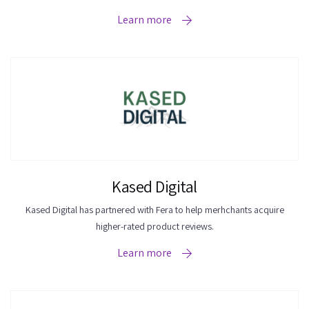
Learn more
Kased Digital
Kased Digital has partnered with Fera to help merhchants acquire
higher-rated product reviews.
Learn more