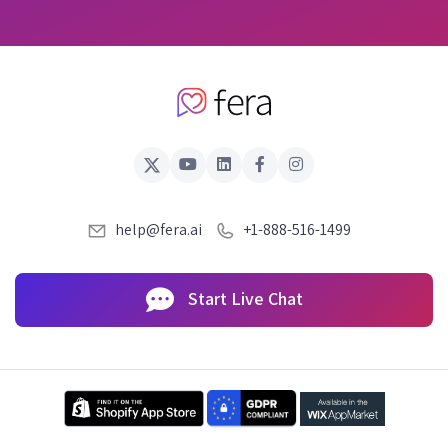
help@fera.ai
+1-888-516-1499
Start Live Chat