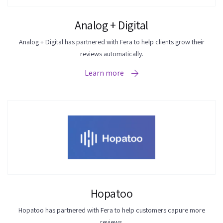
Analog + Digital
Analog + Digital has partnered with Fera to help clients grow their
reviews automatically.
Learn more
Hopatoo
Hopatoo has partnered with Fera to help customers capure more
reviews.