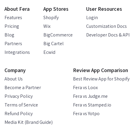
About Fera
App Stores
User Resources
Features
Shopify
Login
Pricing
Wix
Customization Docs
Blog
BigCommerce
Developer Docs & API
Partners
Big Cartel
Integrations
Ecwid
Company
Review App Comparison
About Us
Best Review App for Shopify
Become a Partner
Fera vs Loox
Privacy Policy
Fera vs Judge.me
Terms of Service
Fera vs Stamped.io
Refund Policy
Fera vs Yotpo
Media Kit (Brand Guide)