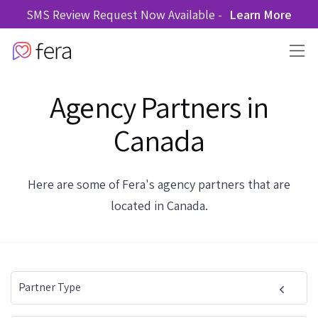
SMS Review Request Now Available -
Learn More
Agency Partners in
Canada
Here are some of Fera's agency partners that are
located in Canada.
Partner Type