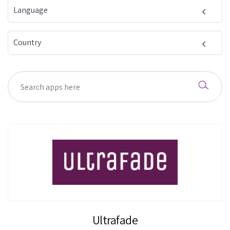
Language
Country
Ultrafade