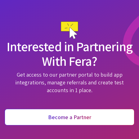
Interested in Partnering
With Fera?
Get access to our partner portal to build app
integrations, manage referrals and create test
accounts in 1 place.
Become a Partner