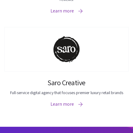
Learn more
Saro Creative
Full-service digital agency that focuses premier luxury retail brands
Learn more