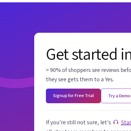
Get started i
> 90% of shoppers see reviews bef
they see gets them to a Yes.
Signup for Free Trial
Try a Demo
If you're still not sure, let's
Star