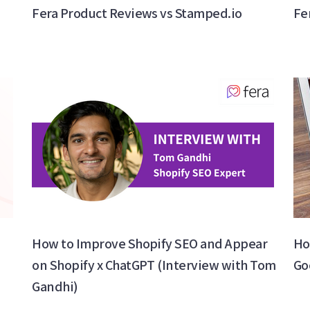
Fera Product Reviews vs Stamped.io
Fe
How to Improve Shopify SEO and Appear
Ho
on Shopify x ChatGPT (Interview with Tom
Go
Gandhi)