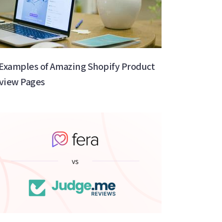
 Examples of Amazing Shopify Product
view Pages