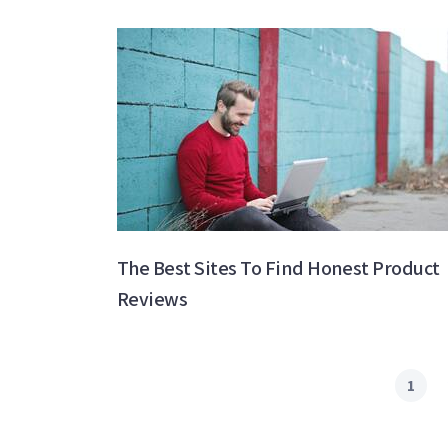
The Best Sites To Find Honest Product
Reviews
1