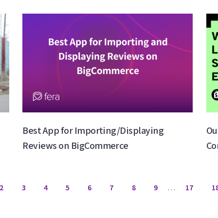
Best App for Importing/Displaying
Ou
Reviews on BigCommerce
Co
2
3
4
5
6
7
8
9
…
17
1