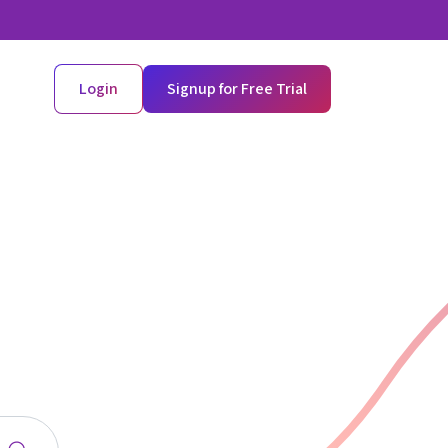
Login
Signup for Free Trial