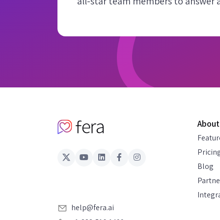
all-star team members to answer al
About
Featur
Pricin
Blog
Partne
Integr
help@fera.ai