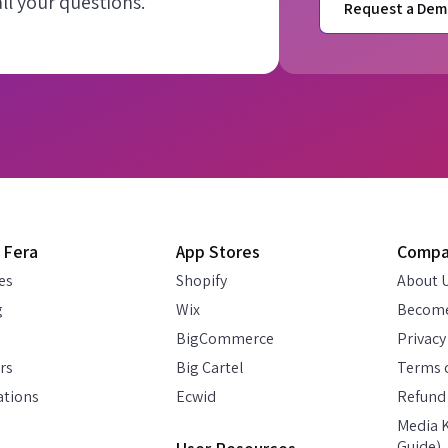
l your questions.
Request a Dem
 Fera
App Stores
Comp
es
Shopify
About 
g
Wix
Become
BigCommerce
Privacy
rs
Big Cartel
Terms o
ations
Ecwid
Refund 
Media K
Guide)