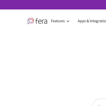
Features
Apps & Integrati