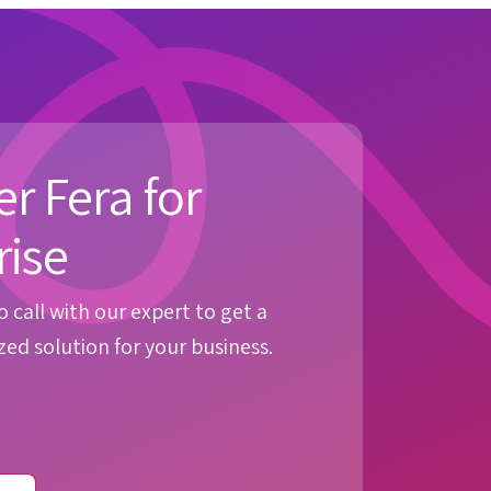
r Fera for
rise
 call with our expert to get a
ed solution for your business.