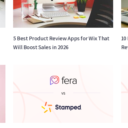
s
5 Best Product Review Apps for Wix That
10
Will Boost Sales in 2026
Re