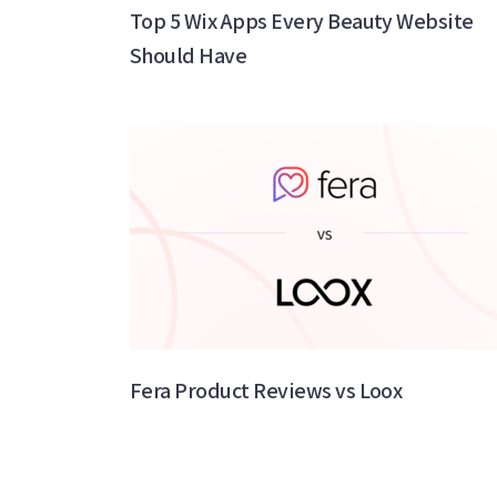
Top 5 Wix Apps Every Beauty Website
Should Have
Fera Product Reviews vs Loox