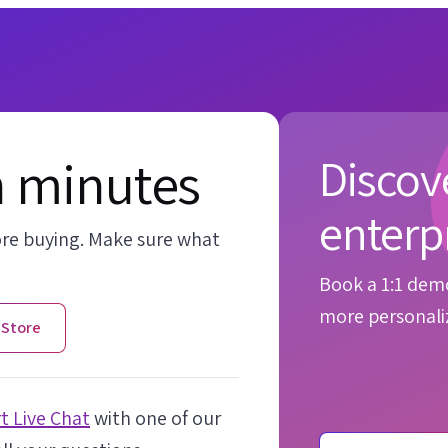
n minutes
Discove
enterp
ore buying. Make sure what
Book a 1:1 demo
more personaliz
 Store
t Live Chat
with one of our