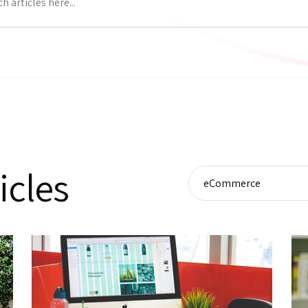
icles