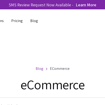
SMS Review Request Now Available -
Learn More
ons
Pricing
Blog
Blog
ECommerce
eCommerce