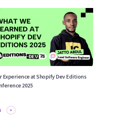
r Experience at Shopify Dev Editions
nference 2025
8