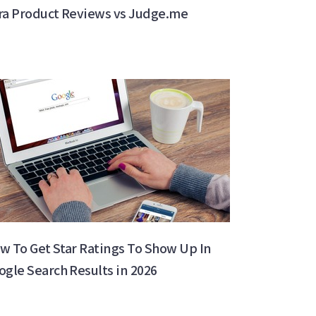
ra Product Reviews vs Judge.me
w To Get Star Ratings To Show Up In
ogle Search Results in 2026