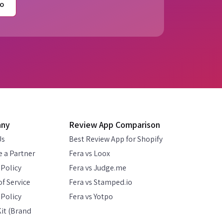
o
any
Review App Comparison
Us
Best Review App for Shopify
 a Partner
Fera vs Loox
 Policy
Fera vs Judge.me
f Service
Fera vs Stamped.io
Policy
Fera vs Yotpo
it (Brand