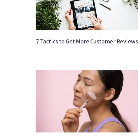
7 Tactics to Get More Customer Review