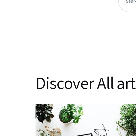
Discover All art