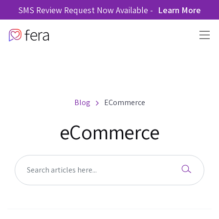
SMS Review Request Now Available -
Learn More
Blog
ECommerce
eCommerce