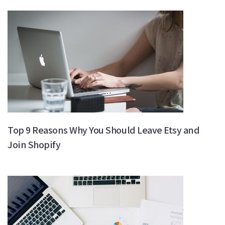
Top 9 Reasons Why You Should Leave Etsy and
Join Shopify