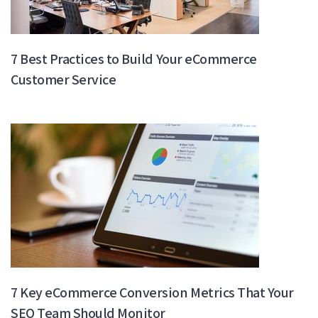
7 Best Practices to Build Your eCommerce
Customer Service
7 Key eCommerce Conversion Metrics That Your
SEO Team Should Monitor