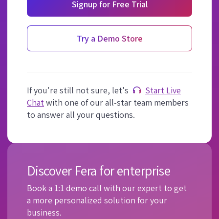
Signup for Free Trial
Try a Demo Store
If you're still not sure, let's
Start Live
Chat
with one of our all-star team members
to answer all your questions.
Discover Fera for enterprise
Book a 1:1 demo call with our expert to get
a more personalized solution for your
business.