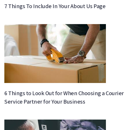
7 Things To Include In Your About Us Page
6 Things to Look Out for When Choosing a Courier
Service Partner for Your Business