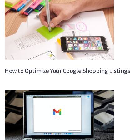
How to Optimize Your Google Shopping Listings