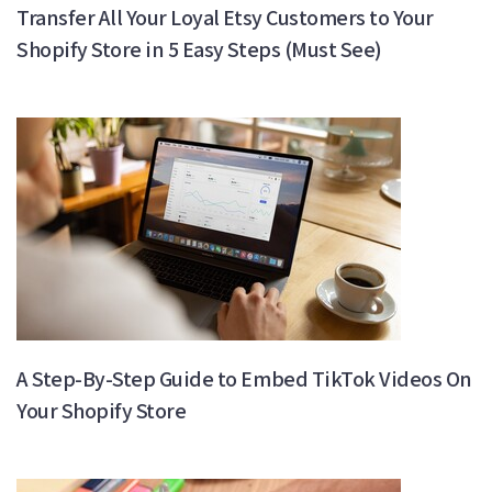
Transfer All Your Loyal Etsy Customers to Your
Shopify Store in 5 Easy Steps (Must See)
A Step-By-Step Guide to Embed TikTok Videos On
Your Shopify Store