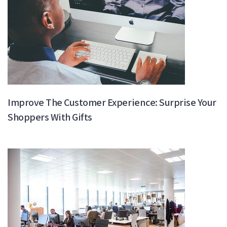
Improve The Customer Experience: Surprise Your
Shoppers With Gifts