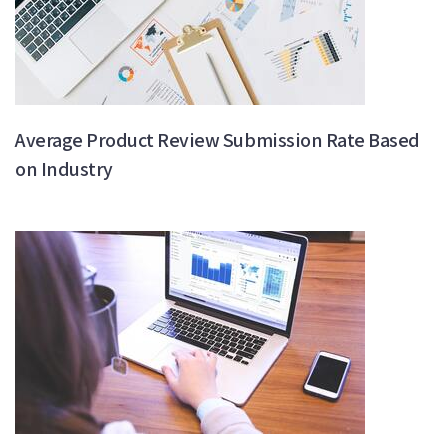
Average Product Review Submission Rate Based
on Industry