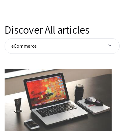
Discover All articles