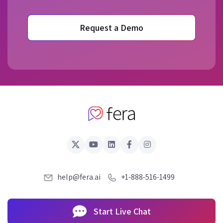
Request a Demo
help@fera.ai
+1-888-516-1499
Start Live Chat