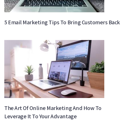
5 Email Marketing Tips To Bring Customers Back
The Art Of Online Marketing And How To
Leverage It To Your Advantage