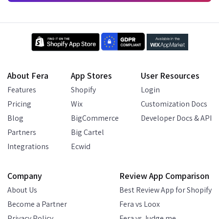
About Fera
App Stores
User Resources
Features
Shopify
Login
Pricing
Wix
Customization Docs
Blog
BigCommerce
Developer Docs & API
Partners
Big Cartel
Integrations
Ecwid
Company
Review App Comparison
About Us
Best Review App for Shopify
Become a Partner
Fera vs Loox
Privacy Policy
Fera vs Judge.me