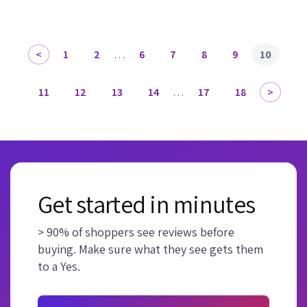
1
2
…
6
7
8
9
10
11
12
13
14
…
17
18
Get started in minutes
> 90% of shoppers see reviews before
buying. Make sure what they see gets them
to a Yes.